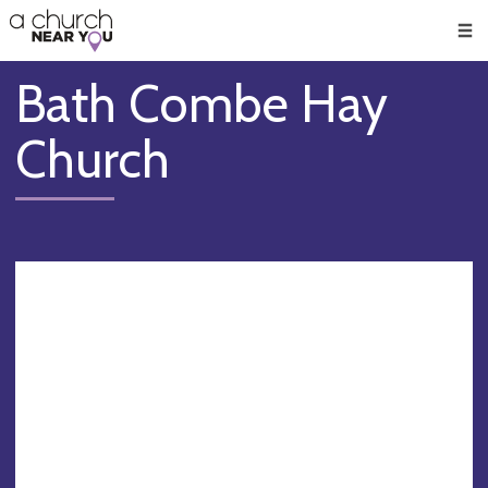
🥧
😇
👏
❤️
👋
Men
Bath Combe Hay
Church