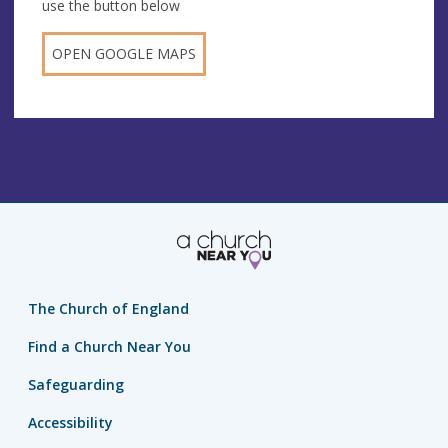
use the button below
OPEN GOOGLE MAPS
The Church of England
Find a Church Near You
Safeguarding
Accessibility