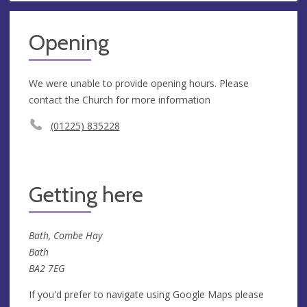
Opening
We were unable to provide opening hours. Please
contact the Church for more information
(01225) 835228
Getting here
Bath, Combe Hay
Bath
BA2 7EG
If you'd prefer to navigate using Google Maps please