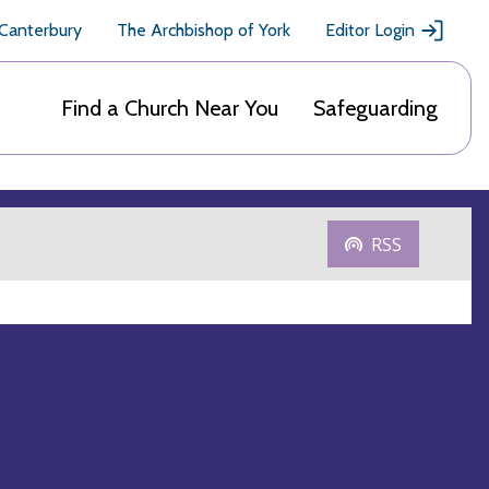
 Canterbury
The Archbishop of York
Editor Login
Find a Church Near You
Safeguarding
RSS