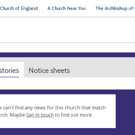
Church of England
A Church Near You
The Archbishop of
tories
Notice sheets
e can't find any news for this church that match
arch. Maybe
Get in touch
to find out more.