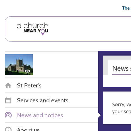
🥧
😇
👏
❤️
👋
The 
News s
St Peter's
Services and events
Sorry, w
your se
News and notices
About us