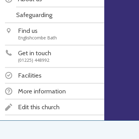
Safeguarding
Find us
Englishcombe Bath
Get in touch
(01225) 448992
Facilities
More information
Edit this church