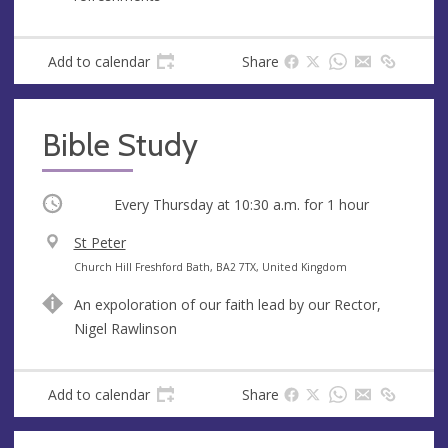
e
r
e
s
Add to calendar
Share
s
Bible Study
Occurring
Every Thursday at
10:30 a.m.
for 1 hour
V
St Peter
e
A
Church Hill Freshford Bath, BA2 7TX, United Kingdom
n
d
An expoloration of our faith lead by our Rector,
u
d
Nigel Rawlinson
e
r
e
s
Add to calendar
Share
s