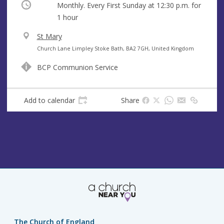
Occurring
Monthly. Every First Sunday at
12:30 p.m.
for
1 hour
V
St Mary
e
A
Church Lane Limpley Stoke Bath, BA2 7GH, United Kingdom
n
d
BCP Communion Service
u
d
e
r
e
Add to calendar
Share
s
s
The Church of England