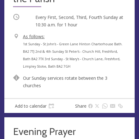
Occurring
Every First, Second, Third, Fourth Sunday at
10:30 a.m.
for 1 hour
V
As follows:
e
A
1st Sunday - St John's - Green Lane Hinton Charterhouse Bath.
n
d
BA2 7TJ 2nd & 4th Sunday St Peter's - Church Hill, Freshford,
u
d
Bath BA2 7TX 3rd Sunday - St Mary's - Church Lane, Freshford,
e
r
Limpley Stoke, Bath BA2 7GH
e
Our Sunday services rotate between the 3
s
churches
s
Add to calendar
Share
Evening Prayer