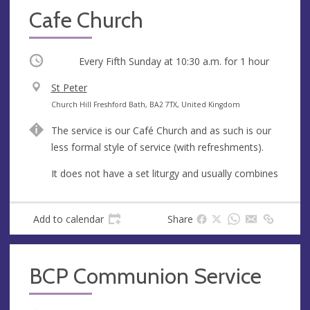
Cafe Church
Occurring
Every Fifth Sunday at
10:30 a.m.
for 1 hour
V
St Peter
e
A
Church Hill Freshford Bath, BA2 7TX, United Kingdom
n
d
The service is our Café Church and as such is our
u
d
less formal style of service (with refreshments).
e
r
e
It does not have a set liturgy and usually combines
s
s
Add to calendar
Share
BCP Communion Service