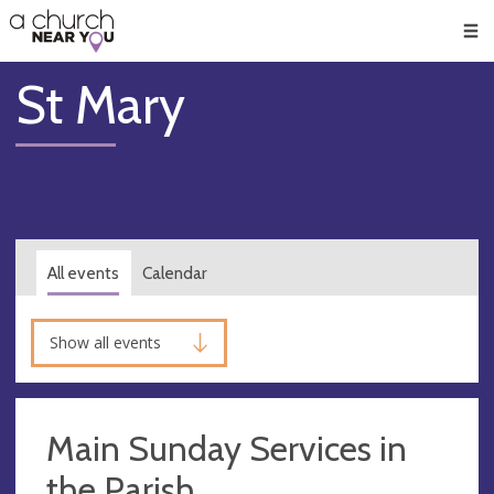
🥧
😇
👏
❤️
👋
Men
St Mary
All events
Calendar
Show all events
Main Sunday Services in
the Parish