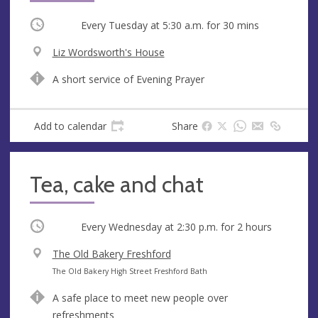
Occurring
Every Tuesday at
5:30 a.m.
for 30 mins
V
Liz Wordsworth's House
e
A
A short service of Evening Prayer
n
d
u
d
e
r
Add to calendar
Share
e
s
s
Tea, cake and chat
Occurring
Every Wednesday at
2:30 p.m.
for 2 hours
V
The Old Bakery Freshford
e
A
The Old Bakery High Street Freshford Bath
n
d
A safe place to meet new people over
u
d
refreshments