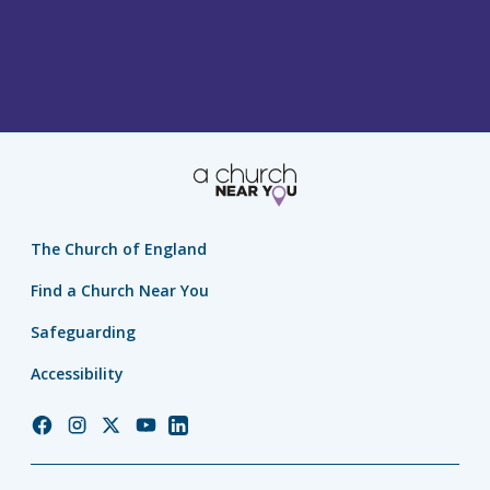
The Church of England
Find a Church Near You
Safeguarding
Accessibility
Church
Church
Church
Church
Church
of
of
of
of
of
England
England
England
England
England