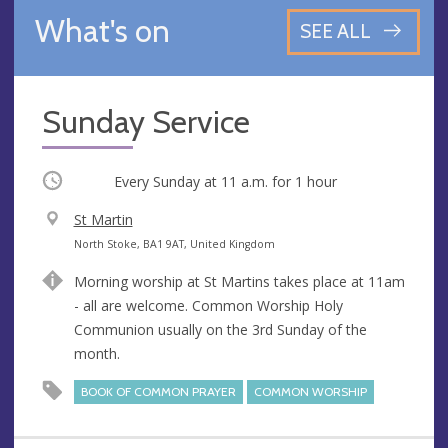
What's on
SEE ALL
Sunday Service
Occurring
Every Sunday at
11 a.m.
for 1 hour
V
St Martin
e
A
North Stoke, BA1 9AT, United Kingdom
n
d
Morning worship at St Martins takes place at 11am
u
d
- all are welcome. Common Worship Holy
e
r
Communion usually on the 3rd Sunday of the
e
month.
s
s
BOOK OF COMMON PRAYER
COMMON WORSHIP