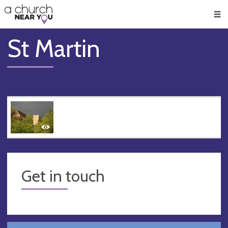
🥧
😇
👏
❤️
👋
Men
St Martin
Get in touch