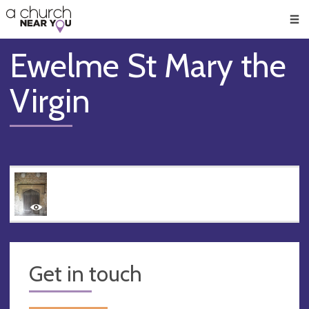
🥧
😇
👏
❤️
👋
Men
Ewelme St Mary the
Virgin
Get in touch