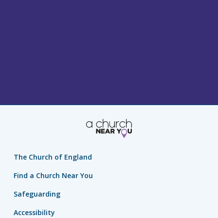
The Church of England
Find a Church Near You
Safeguarding
Accessibility