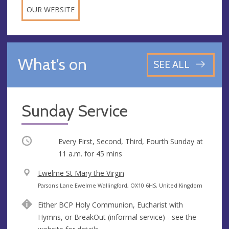
OUR WEBSITE
What's on
SEE ALL
Sunday Service
Occurring
Every First, Second, Third, Fourth Sunday at
11 a.m.
for 45 mins
V
Ewelme St Mary the Virgin
e
A
Parson's Lane Ewelme Wallingford, OX10 6HS, United Kingdom
n
d
Either BCP Holy Communion, Eucharist with
u
d
Hymns, or BreakOut (informal service) - see the
e
r