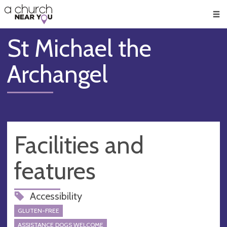
🥧
😇
👏
❤️
👋
Men
St Michael the
Archangel
Facilities and
features
Accessibility
GLUTEN-FREE
ASSISTANCE DOGS WELCOME