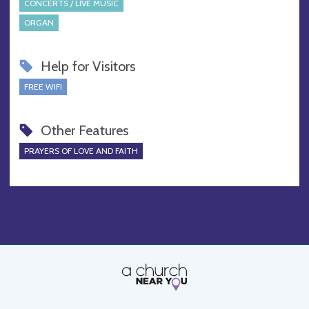
CONCERTS / LIVE MUSIC
ORGAN
Help for Visitors
FREE WIFI
Other Features
PRAYERS OF LOVE AND FAITH