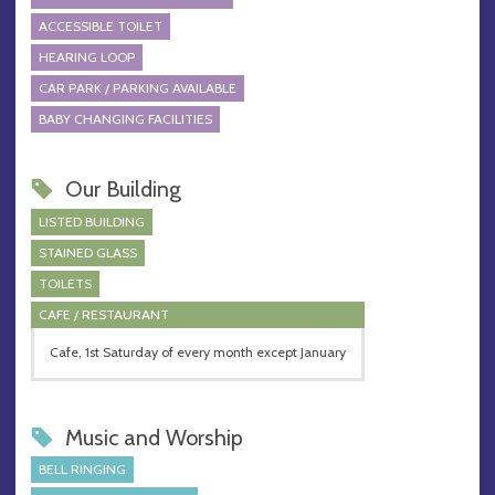
ACCESSIBLE TOILET
HEARING LOOP
CAR PARK / PARKING AVAILABLE
BABY CHANGING FACILITIES
Our Building
LISTED BUILDING
STAINED GLASS
TOILETS
CAFE / RESTAURANT
Cafe, 1st Saturday of every month except January
Music and Worship
BELL RINGING