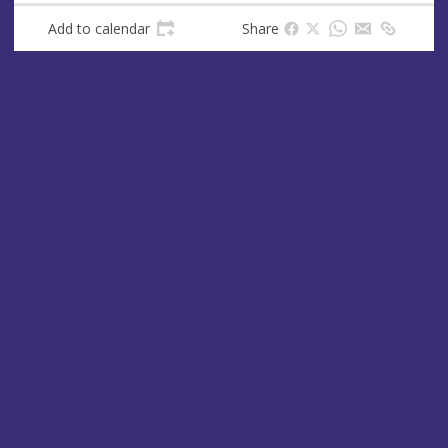
Add to calendar
Share