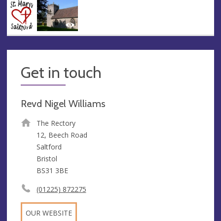
Get in touch
Revd Nigel Williams
The Rectory
12, Beech Road
Saltford
Bristol
BS31 3BE
(01225) 872275
OUR WEBSITE