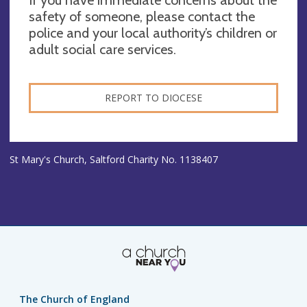
If you have immediate concerns about the
safety of someone, please contact the
police and your local authority’s children or
adult social care services.
REPORT TO DIOCESE
St Mary's Church, Saltford Charity No. 1138407
The Church of England