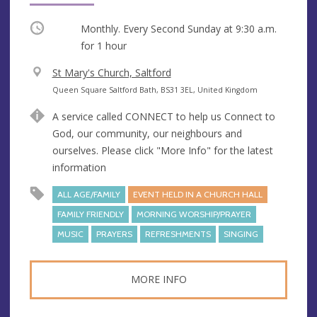
Occurring
Monthly. Every Second Sunday at
9:30 a.m.
for 1 hour
V
St Mary's Church, Saltford
e
A
Queen Square Saltford Bath, BS31 3EL, United Kingdom
n
d
A service called CONNECT to help us Connect to
u
d
God, our community, our neighbours and
e
r
ourselves. Please click "More Info" for the latest
e
information
s
s
ALL AGE/FAMILY
EVENT HELD IN A CHURCH HALL
FAMILY FRIENDLY
MORNING WORSHIP/PRAYER
MUSIC
PRAYERS
REFRESHMENTS
SINGING
MORE INFO