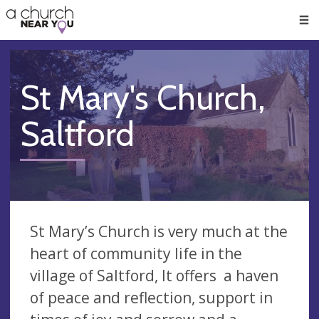
🥧
😇
👏
❤️
👋
Men
St Mary's Church,
Saltford
St Mary’s Church is very much at the
heart of community life in the
village of Saltford, It offers a haven
of peace and reflection, support in