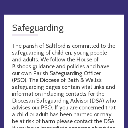
Safeguarding
The parish of Saltford is committed to the
safeguarding of children, young people
and adults. We follow the House of
Bishops guidance and policies and have
our own Parish Safeguarding Officer
(PSO). The Diocese of Bath & Wells’s
safeguarding pages contain vital links and
information including contacts for the
Diocesan Safeguarding Advisor (DSA) who
advises our PSO. If you are concerned that
a child or adult has been harmed or may
be at risk of harm please contact the DSA.