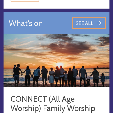
What's on
SEE ALL
CONNECT (All Age
Worship) Family Worship