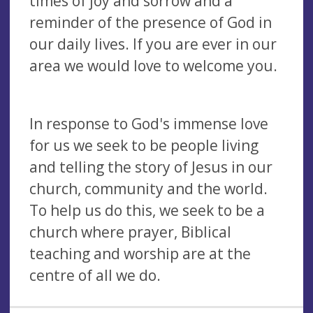
times of joy and sorrow and a
reminder of the presence of God in
our daily lives. If you are ever in our
area we would love to welcome you.
In response to God's immense love
for us we seek to be people living
and telling the story of Jesus in our
church, community and the world.
To help us do this, we seek to be a
church where prayer, Biblical
teaching and worship are at the
centre of all we do.