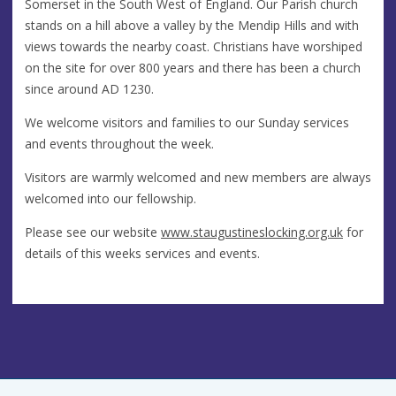
Somerset in the South West of England. Our Parish church
stands on a hill above a valley by the Mendip Hills and with
views towards the nearby coast. Christians have worshiped
on the site for over 800 years and there has been a church
since around AD 1230.
We welcome visitors and families to our Sunday services
and events throughout the week.
Visitors are warmly welcomed and new members are always
welcomed into our fellowship.
Please see our website
www.staugustineslocking.org.uk
for
details of this weeks services and events.