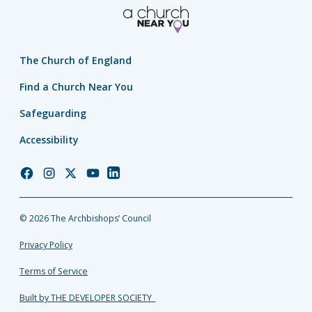
The Church of England
Find a Church Near You
Safeguarding
Accessibility
Church
Church
Church
Church
Church
of
of
of
of
of
England
England
England
England
England
© 2026 The Archbishops’ Council
Facebook
Instagram
Twitter
YouTube
LinkedIn
Privacy Policy
Terms of Service
Built by THE DEVELOPER SOCIETY_