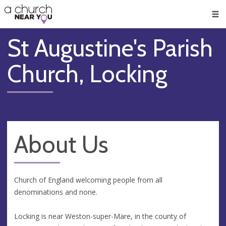
🥧
😇
👏
❤️
👋
Men
St Augustine's Parish
Church, Locking
About Us
Church of England welcoming people from all
denominations and none.
Locking is near Weston-super-Mare, in the county of