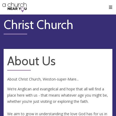
🥧
😇
👏
❤️
👋
Men
Christ Church
About Us
About Christ Church, Weston-super-Mare...
We’re Anglican and evangelical and hope that all will find a
place here with us - that means whatever age you might be,
whether you’re just visiting or exploring the faith.
We aim to grow in understanding the love God has for us in