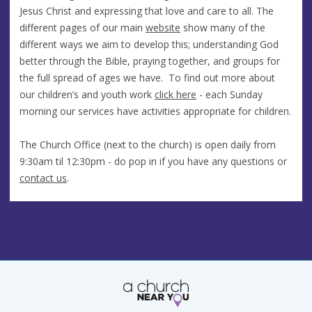
Jesus Christ and expressing that love and care to all. The
different pages of our main
website
show many of the
different ways we aim to develop this; understanding God
better through the Bible, praying together, and groups for
the full spread of ages we have. To find out more about
our children’s and youth work
click here
- each Sunday
morning our services have activities appropriate for children.
The Church Office (next to the church) is open daily from
9:30am til 12:30pm - do pop in if you have any questions or
contact us
.