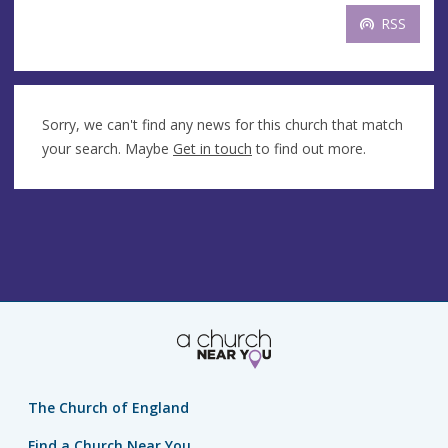
RSS
Sorry, we can't find any news for this church that match
your search. Maybe
Get in touch
to find out more.
The Church of England
Find a Church Near You