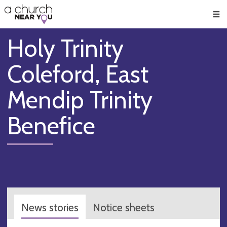
🥧
😇
👏
❤️
👋
Men
Holy Trinity
Coleford, East
Mendip Trinity
Benefice
News stories
Notice sheets