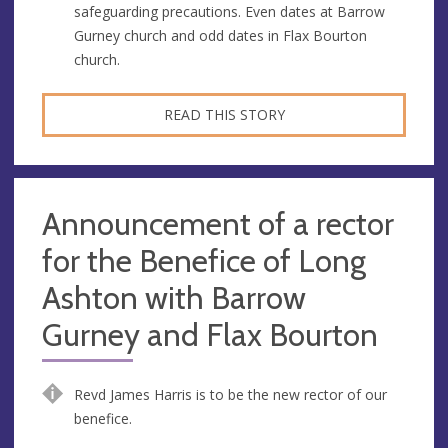
safeguarding precautions. Even dates at Barrow
Gurney church and odd dates in Flax Bourton
church.
READ THIS STORY
Announcement of a rector
for the Benefice of Long
Ashton with Barrow
Gurney and Flax Bourton
Revd James Harris is to be the new rector of our
benefice.