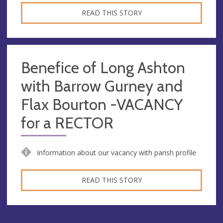
READ THIS STORY
Benefice of Long Ashton
with Barrow Gurney and
Flax Bourton -VACANCY
for a RECTOR
Information about our vacancy with parish profile
READ THIS STORY