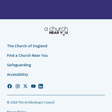
The Church of England
Find a Church Near You
Safeguarding
Accessibility
Church
Church
Church
Church
Church
of
of
of
of
of
England
England
England
England
England
© 2026 The Archbishops’ Council
Facebook
Instagram
Twitter
YouTube
LinkedIn
Privacy Policy