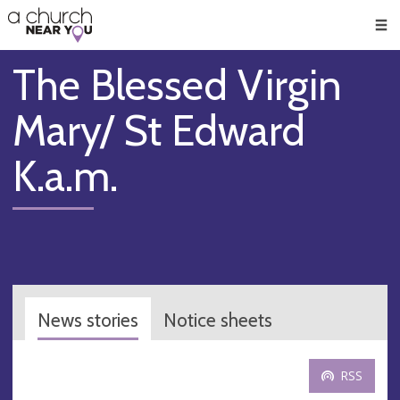
🥧
😇
👏
❤️
👋
Men
The Blessed Virgin
Mary/ St Edward
K.a.m.
News stories
Notice sheets
RSS