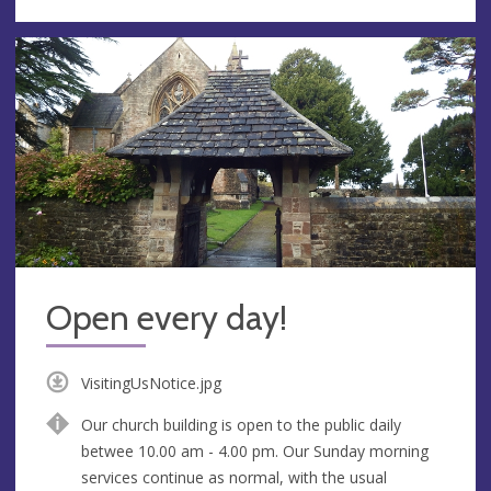
Open every day!
VisitingUsNotice.jpg
Our church building is open to the public daily
betwee 10.00 am - 4.00 pm. Our Sunday morning
services continue as normal, with the usual