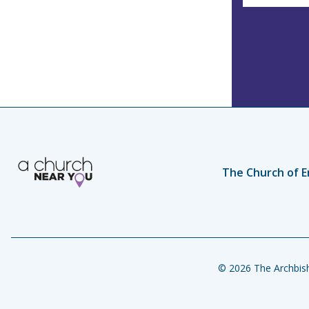
The Church of E
© 2026 The Archbish