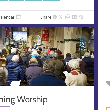
calendar
Share
ning Worship