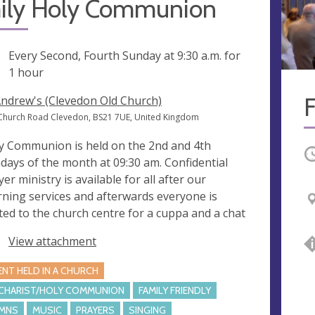
ily Holy Communion
ng
Every Second, Fourth Sunday at
9:30 a.m.
for
1 hour
Andrew's (Clevedon Old Church)
Church Road Clevedon, BS21 7UE, United Kingdom
y Communion is held on the 2nd and 4th
O
days of the month at 09:30 am. Confidential
er ministry is available for all after our
ning services and afterwards everyone is
ited to the church centre for a cuppa and a chat
View attachment
ENT HELD IN A CHURCH
CHARIST/HOLY COMMUNION
FAMILY FRIENDLY
MNS
MUSIC
PRAYERS
SINGING