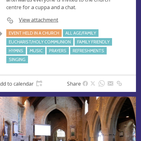
s
centre for a cuppa and a chat.
s
View attachment
EVENT HELD IN A CHURCH
ALL AGE/FAMILY
EUCHARIST/HOLY COMMUNION
FAMILY FRIENDLY
HYMNS
MUSIC
PRAYERS
REFRESHMENTS
SINGING
dd to calendar
Share