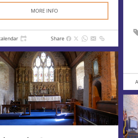
MORE INFO
calendar
Share
A