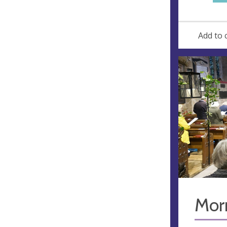
Add to 
Mor