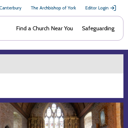
 Canterbury
The Archbishop of York
Editor Login
Find a Church Near You
Safeguarding