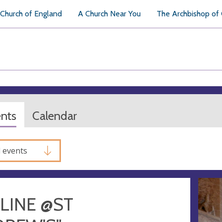
Church of England
A Church Near You
The Archbishop of
ents
Calendar
l events
LINE @ST