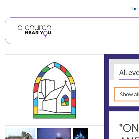
🥧
😇
👏
❤️
👋
The 
All ev
Show al
"ON