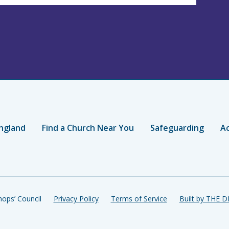
ngland
Find a Church Near You
Safeguarding
Ac
ops’ Council
Privacy Policy
Terms of Service
Built by THE 