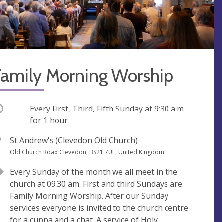
Family Morning Worship
ccurring
Every First, Third, Fifth Sunday at
9:30 a.m.
for 1 hour
V
St Andrew's (Clevedon Old Church)
e
A
Old Church Road Clevedon, BS21 7UE, United Kingdom
n
d
Every Sunday of the month we all meet in the
u
d
church at 09:30 am. First and third Sundays are
e
r
Family Morning Worship. After our Sunday
e
services everyone is invited to the church centre
s
for a cuppa and a chat. A service of Holy