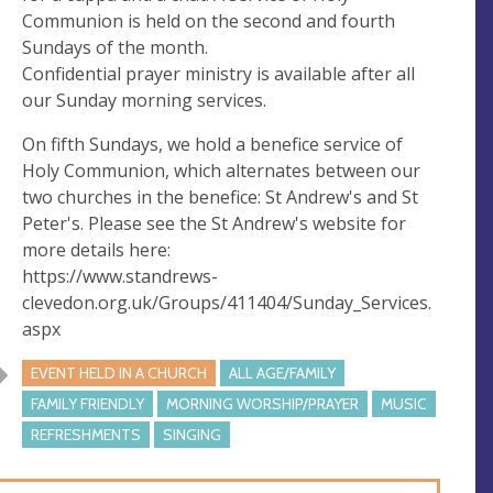
s
Communion is held on the second and fourth
Sundays of the month.
Confidential prayer ministry is available after all
our Sunday morning services.
On fifth Sundays, we hold a benefice service of
Holy Communion, which alternates between our
two churches in the benefice: St Andrew's and St
Peter's. Please see the St Andrew's website for
more details here:
https://www.standrews-
clevedon.org.uk/Groups/411404/Sunday_Services.
aspx
EVENT HELD IN A CHURCH
ALL AGE/FAMILY
FAMILY FRIENDLY
MORNING WORSHIP/PRAYER
MUSIC
REFRESHMENTS
SINGING