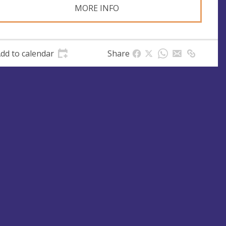
MORE INFO
dd to calendar
Share