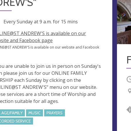
REW'S"
ng
Every Sunday at
9 a.m.
for 15 mins
INE@ST ANDREW'S is available on our
site and Facebook page
NE@ST ANDREW'S is available on our website and Facebook
e
you are unable to join us in person on Sunday's
n please join us for our ONLINE FAMILY
O
SHIP each Sunday by clicking on the
LINE@ST ANDREW'S" menu on our website.
se services are a short time of Worship and
ection suitable for all ages.
L AGE/FAMILY
MUSIC
PRAYERS
CORDED SERVICE