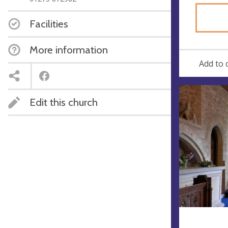
Facilities
More information
Add to 
Edit this church