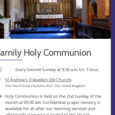
Family Holy Communion
ccurring
Every Second Sunday at
9:30 a.m.
for 1 hour
V
St Andrew's (Clevedon Old Church)
e
A
Old Church Road Clevedon, BS21 7UE, United Kingdom
n
d
Holy Communion is held on the 2nd Sunday of the
u
d
month at 09:30 am. Confidential prayer ministry is
e
r
available for all after our morning services and
e
afterwards everyone is invited to the church