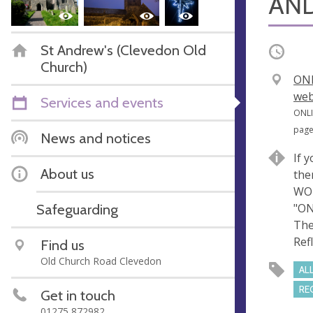
AND
St Andrew's (Clevedon Old
Occurri
Church)
V
ONL
e
web
Services and events
n
A
ONLI
u
d
pag
News and notices
e
d
If 
r
About us
the
e
WOR
s
Safeguarding
"ON
s
The
Refl
Find us
Old Church Road Clevedon
AL
RE
Get in touch
01275 872982