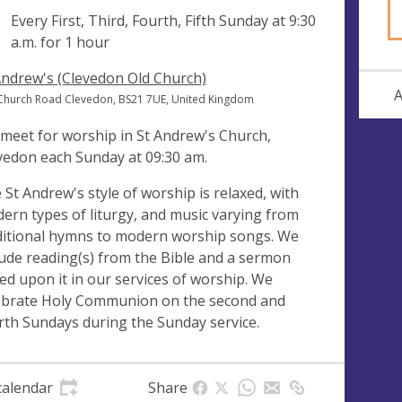
ng
Every First, Third, Fourth, Fifth Sunday at
9:30
a.m.
for 1 hour
Andrew's (Clevedon Old Church)
A
Church Road Clevedon, BS21 7UE, United Kingdom
meet for worship in St Andrew's Church,
vedon each Sunday at 09:30 am.
 St Andrew's style of worship is relaxed, with
ern types of liturgy, and music varying from
ditional hymns to modern worship songs. We
lude reading(s) from the Bible and a sermon
ed upon it in our services of worship. We
ebrate Holy Communion on the second and
rth Sundays during the Sunday service.
calendar
Share