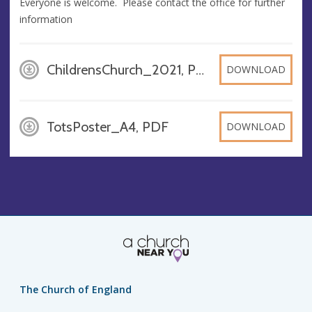
Everyone is welcome. Please contact the office for further
information
ChildrensChurch_2021, PDF
DOWNLOAD
TotsPoster_A4, PDF
DOWNLOAD
The Church of England