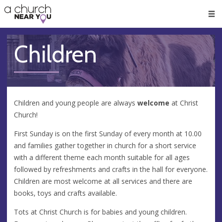
🥧
😇
👏
❤️
👋
Men
Children
Children and young people are always
welcome
at Christ
Church!
First Sunday is on the first Sunday of every month at 10.00
and families gather together in church for a short service
with a different theme each month suitable for all ages
followed by refreshments and crafts in the hall for everyone.
Children are most welcome at all services and there are
books, toys and crafts available.
Tots at Christ Church is for babies and young children.