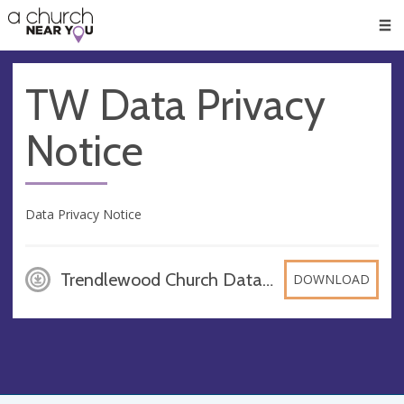
🥧
😇
👏
❤️
👋
Men
TW Data Privacy
Notice
Data Privacy Notice
Trendlewood Church Data Privacy Notice_July 2018_contacts updated, PDF
DOWNLOAD