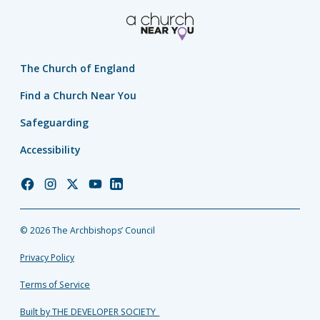
The Church of England
Find a Church Near You
Safeguarding
Accessibility
Church
Church
Church
Church
Church
of
of
of
of
of
England
England
England
England
England
© 2026 The Archbishops’ Council
Facebook
Instagram
Twitter
YouTube
LinkedIn
Privacy Policy
Terms of Service
Built by THE DEVELOPER SOCIETY_