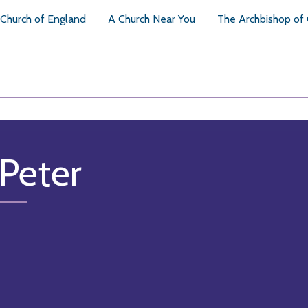
Church of England
A Church Near You
The Archbishop of
 Peter