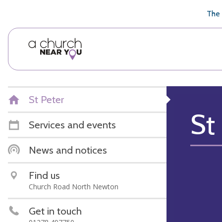
🥧
😇
👏
❤️
👋
The 
St Peter
St
Services and events
News and notices
Find us
Church Road North Newton
Get in touch