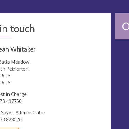
O
in touch
ean Whitaker
Batts Meadow,
th Petherton,
 6UY
 6UY
est in Charge
78 497750
 Sayer, Administrator
73 828076