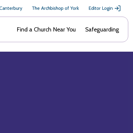
 Canterbury
The Archbishop of York
Editor Login
Find a Church Near You
Safeguarding