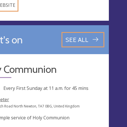
EBSITE
's on
SEE ALL
y Communion
ng
Every First Sunday at
11 a.m.
for 45 mins
Peter
ch Road North Newton, TA7 0BG, United Kingdom
imple service of Holy Communion