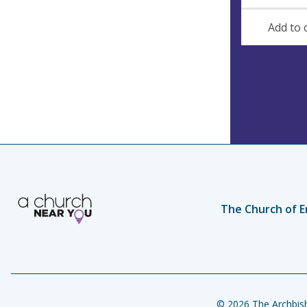
e
Add to 
s
s
The Church of E
© 2026 The Archbish