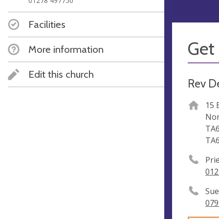
01278 497750
Facilities
Get 
More information
Edit this church
Rev D
15 
Nor
TA6
TA6
Pri
012
Sue
079