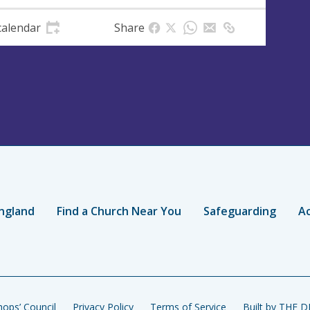
calendar
Share
ngland
Find a Church Near You
Safeguarding
Ac
ops’ Council
Privacy Policy
Terms of Service
Built by THE 