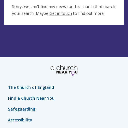
Sorry, we can't find any news for this church that match
your search. Maybe
Get in touch
to find out more.
The Church of England
Find a Church Near You
Safeguarding
Accessibility