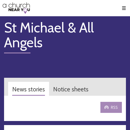
🥧
😇
👏
❤️
👋
Men
St Michael & All
Angels
News stories
Notice sheets
RSS