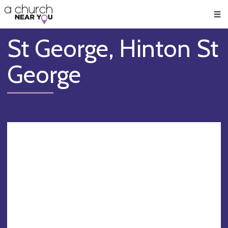
🥧
😇
👏
❤️
👋
Men
St George, Hinton St
George