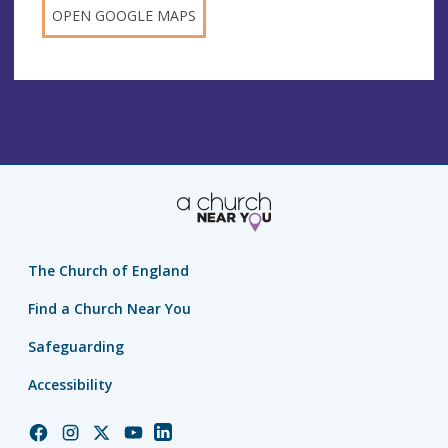
OPEN GOOGLE MAPS
The Church of England
Find a Church Near You
Safeguarding
Accessibility
Church
Church
Church
Church
Church