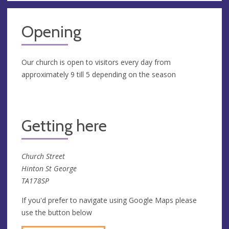
Opening
Our church is open to visitors every day from
approximately 9 till 5 depending on the season
Getting here
Church Street
Hinton St George
TA178SP
If you'd prefer to navigate using Google Maps please
use the button below