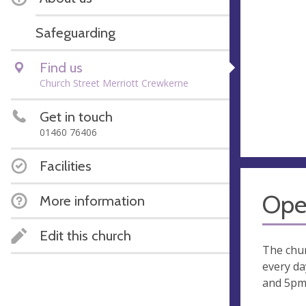
Safeguarding
Find us
Church Street Merriott Crewkerne
Get in touch
01460 76406
Facilities
Ope
More information
Edit this church
The chur
every d
and 5pm