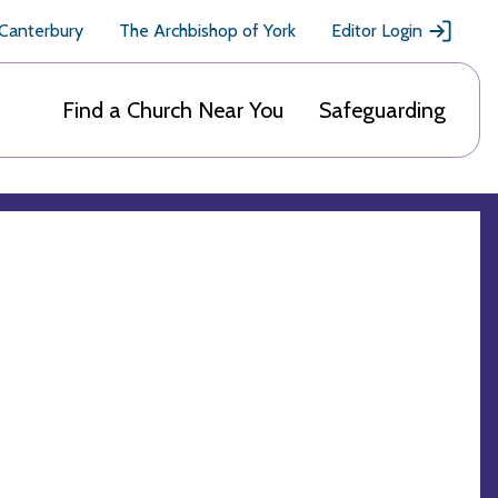
 Canterbury
The Archbishop of York
Editor Login
Find a Church Near You
Safeguarding