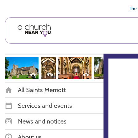
🥧
😇
👏
❤️
👋
The 
All Saints Merriott
Services and events
News and notices
About us