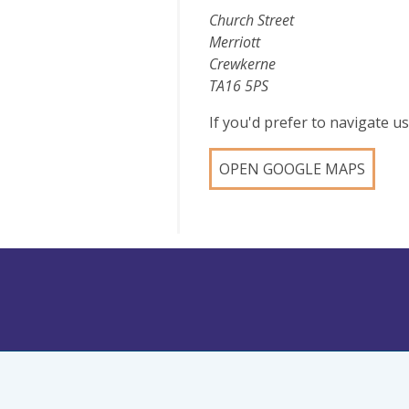
Church Street
Merriott
Crewkerne
TA16 5PS
If you'd prefer to navigate 
OPEN GOOGLE MAPS