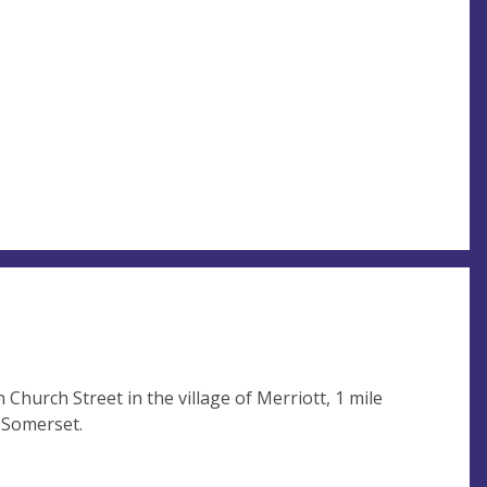
n Church Street in the village of Merriott, 1 mile
 Somerset.