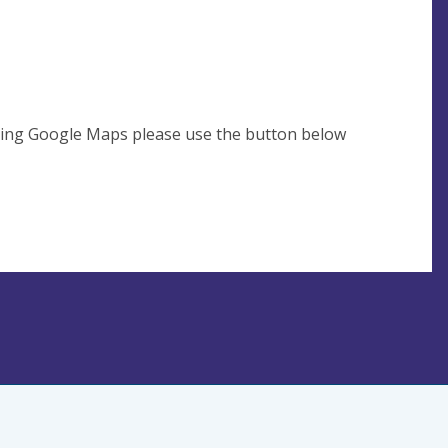
using Google Maps please use the button below