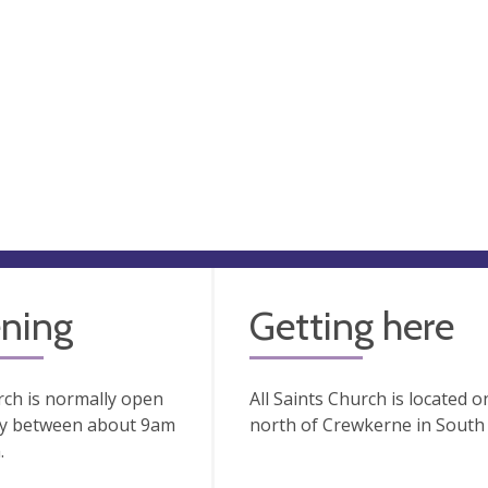
ning
Getting here
ch is normally open
All Saints Church is located o
ay between about 9am
north of Crewkerne in South
.