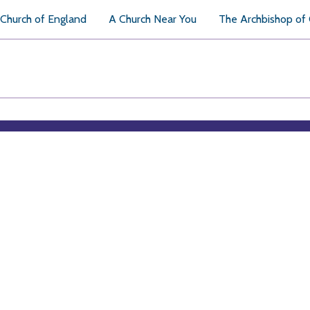
Church of England
A Church Near You
The Archbishop of