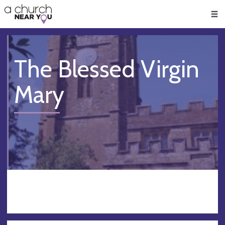
🥧
😇
👏
❤️
👋
Men
The Blessed Virgin
Mary