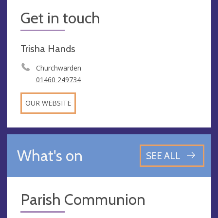
Get in touch
Trisha Hands
Churchwarden
01460 249734
OUR WEBSITE
What's on
SEE ALL
Parish Communion