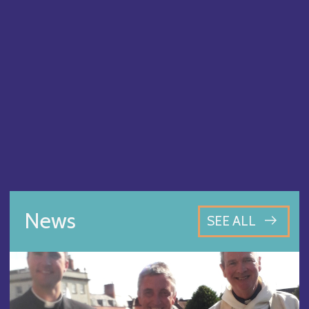
News
SEE ALL