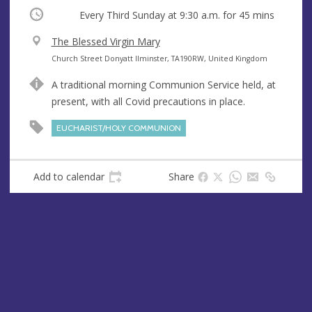
Occurring
Every Third Sunday at
9:30 a.m.
for 45 mins
V
The Blessed Virgin Mary
e
A
Church Street Donyatt Ilminster, TA190RW, United Kingdom
n
d
A traditional morning Communion Service held, at
u
d
present, with all Covid precautions in place.
e
r
e
EUCHARIST/HOLY COMMUNION
s
s
Add to calendar
Share