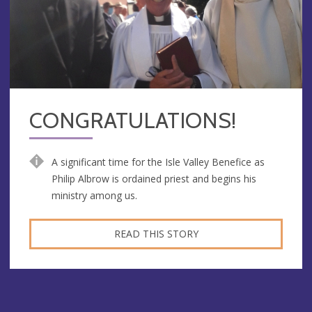
CONGRATULATIONS!
A significant time for the Isle Valley Benefice as
Philip Albrow is ordained priest and begins his
ministry among us.
READ THIS STORY