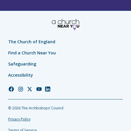
The Church of England
Find a Church Near You
Safeguarding
Accessibility
Church
Church
Church
Church
Church
of
of
of
of
of
England
England
England
England
England
© 2026 The Archbishops’ Council
Facebook
Instagram
Twitter
YouTube
LinkedIn
Privacy Policy
Terms of Service