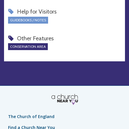
Help for Visitors
GUIDEBOOKS / NOTES
Other Features
CONSERVATION AREA
The Church of England
Find a Church Near You