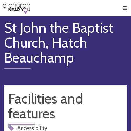
🥧
😇
👏
❤️
👋
Men
St John the Baptist
Church, Hatch
Beauchamp
Facilities and
features
Accessibility