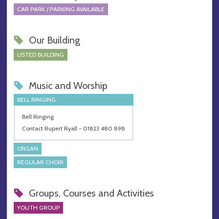
CAR PARK / PARKING AVAILABLE
Our Building
LISTED BUILDING
Music and Worship
BELL RINGING
Bell Ringing
Contact Rupert Ryall - 01823 480 898
ORGAN
REGULAR CHOIR
Groups, Courses and Activities
YOUTH GROUP