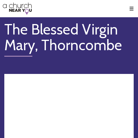
🥧
😇
👏
❤️
👋
Men
The Blessed Virgin
Mary, Thorncombe