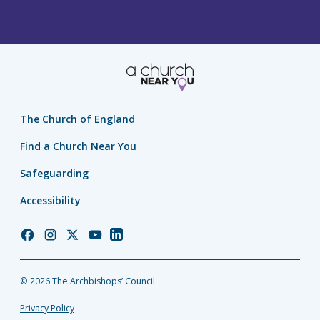
The Church of England
Find a Church Near You
Safeguarding
Accessibility
Church
Church
Church
Church
Church
of
of
of
of
of
England
England
England
England
England
© 2026 The Archbishops’ Council
Facebook
Instagram
Twitter
YouTube
LinkedIn
Privacy Policy