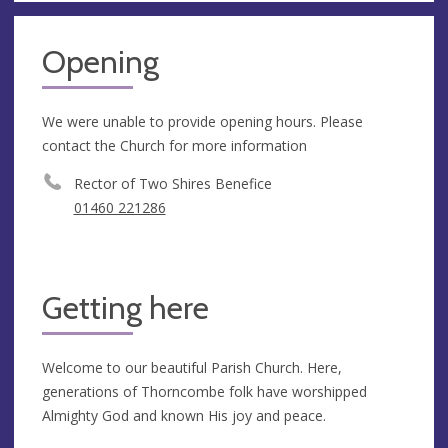
Opening
We were unable to provide opening hours. Please
contact the Church for more information
Rector of Two Shires Benefice
01460 221286
Getting here
Welcome to our beautiful Parish Church. Here,
generations of Thorncombe folk have worshipped
Almighty God and known His joy and peace.