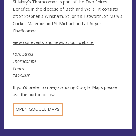
St Mary's Thorncombe is part of the Two Shires
Benefice in the diocese of Bath and Wells. It consists
of: St Stephen's Winsham, St John's Tatworth, St Mary's
Cricket Malerbie and St Michael and all Angels
Chaffcombe.
View our events and news at our website.
Fore Street
Thorncombe
Chard
TA204NE
If you'd prefer to navigate using Google Maps please
use the button below
OPEN GOOGLE MAPS