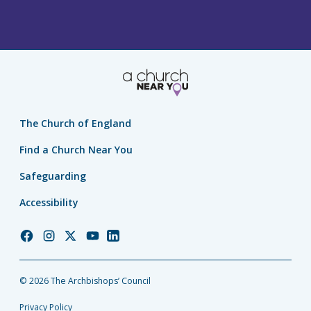
The Church of England
Find a Church Near You
Safeguarding
Accessibility
Church
Church
Church
Church
Church
of
of
of
of
of
England
England
England
England
England
© 2026 The Archbishops’ Council
Facebook
Instagram
Twitter
YouTube
LinkedIn
Privacy Policy