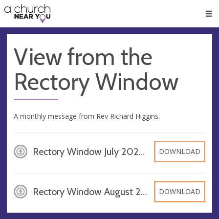
🥧
😇
👏
❤️
👋
Men
View from the
Rectory Window
A monthly message from Rev Richard Higgins.
Rectory Window July 2026, PDF
DOWNLOAD
Rectory Window August 2026, PDF
DOWNLOAD