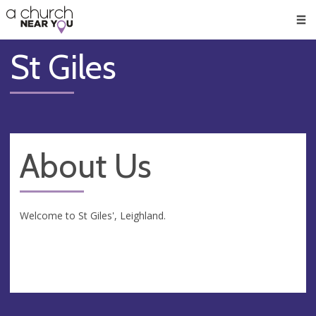
🥧
😇
👏
❤️
👋
Men
St Giles
About Us
Welcome to St Giles', Leighland.