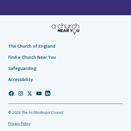
The Church of England
Find a Church Near You
Safeguarding
Accessibility
Church
Church
Church
Church
Church
of
of
of
of
of
England
England
England
England
England
© 2026 The Archbishops’ Council
Facebook
Instagram
Twitter
YouTube
LinkedIn
Privacy Policy