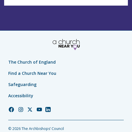
The Church of England
Find a Church Near You
Safeguarding
Accessibility
Church
Church
Church
Church
Church
of
of
of
of
of
England
England
England
England
England
© 2026 The Archbishops’ Council
Facebook
Instagram
Twitter
YouTube
LinkedIn