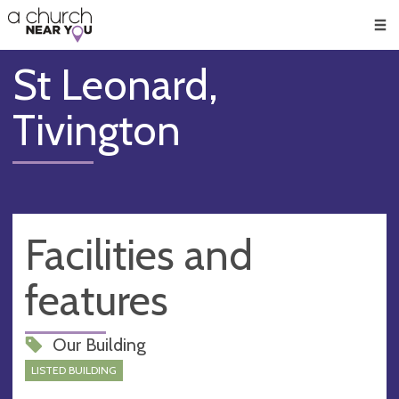
🥧
😇
👏
❤️
👋
Men
St Leonard,
Tivington
Facilities and
features
Our Building
LISTED BUILDING