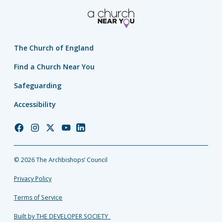
The Church of England
Find a Church Near You
Safeguarding
Accessibility
Church
Church
Church
Church
Church
of
of
of
of
of
England
England
England
England
England
© 2026 The Archbishops’ Council
Facebook
Instagram
Twitter
YouTube
LinkedIn
Privacy Policy
Terms of Service
Built by THE DEVELOPER SOCIETY_