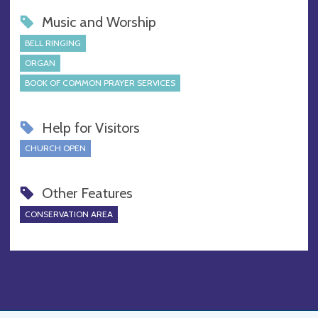
Music and Worship
BELL RINGING
ORGAN
BOOK OF COMMON PRAYER SERVICES
Help for Visitors
CHURCH OPEN
Other Features
CONSERVATION AREA