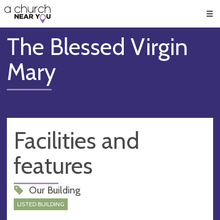
🥧
😇
👏
❤️
👋
Men
The Blessed Virgin
Mary
Facilities and
features
Our Building
LISTED BUILDING