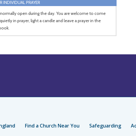
R INDIVIDUAL PRAYER
 normally open during the day. You are welcome to come
 quietly in prayer, light a candle and leave a prayer in the
book.
ngland
Find a Church Near You
Safeguarding
Ac