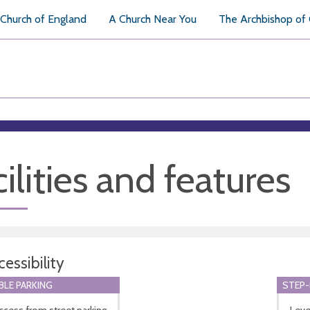
Church of England
A Church Near You
The Archbishop of
ilities and features
essibility
BLE PARKING
STEP-
ccess from street parking
Leve