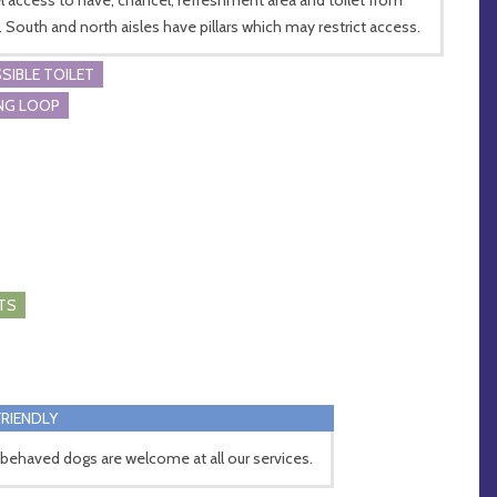
. South and north aisles have pillars which may restrict access.
SIBLE TOILET
NG LOOP
TS
RIENDLY
 behaved dogs are welcome at all our services.