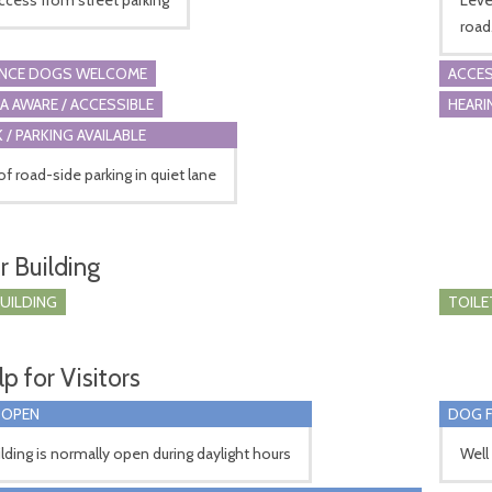
road
ANCE DOGS WELCOME
ACCES
A AWARE / ACCESSIBLE
HEARI
 / PARKING AVAILABLE
of road-side parking in quiet lane
r Building
BUILDING
TOILE
p for Visitors
 OPEN
DOG F
lding is normally open during daylight hours
Well