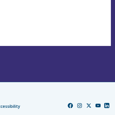
Church
Church
Church
Church
Chur
cessibility
of
of
of
of
of