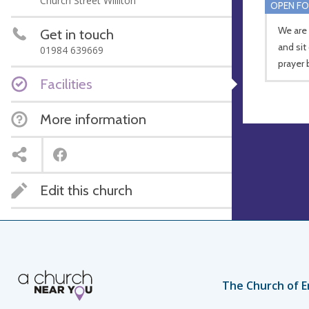
Church Street Williton
OPEN FO
We are
Get in touch
and sit
01984 639669
prayer 
Facilities
More information
Edit this church
The Church of E