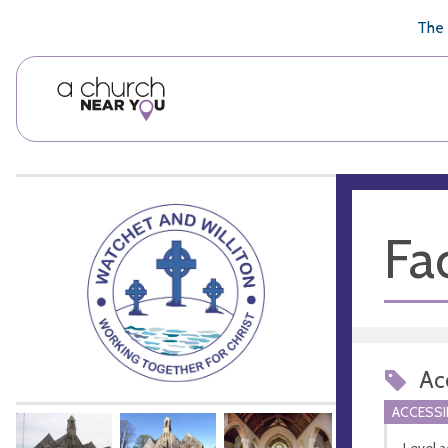
🥧
😇
👏
❤️
👋
The 
Fac
Acc
ACCESSI
Level a