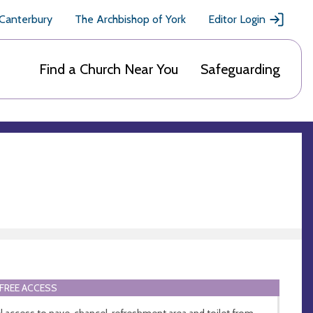
 Canterbury
The Archbishop of York
Editor Login
Find a Church Near You
Safeguarding
FREE ACCESS
l access to nave, chancel, refreshment area and toilet from