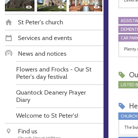
ASSIST
St Peter's church
DEMENTI
Services and events
CAR PARK
Plenty 
News and notices
Flowers and Frocks - Our St
Ou
Peter's day festival
LISTED 
Quantock Deanery Prayer
Diary
Hel
Welcome to St Peter's!
CHURCH
The bui
Find us