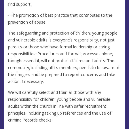
find support.
• The promotion of best practice that contributes to the
prevention of abuse.
The safeguarding and protection of children, young people
and vulnerable adults is everyone’s responsibility, not just
parents or those who have formal leadership or caring
responsibilities. Procedures and formal processes alone,
though essential, will not protect children and adults. The
community, including all its members, needs to be aware of
the dangers and be prepared to report concerns and take
action if necessary.
We will carefully select and train all those with any
responsibility for children, young people and vulnerable
adults within the church in line with safer recruitment
principles, including taking up references and the use of
criminal records checks.