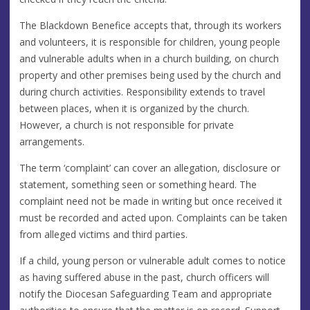
The Blackdown Benefice accepts that, through its workers
and volunteers, it is responsible for children, young people
and vulnerable adults when in a church building, on church
property and other premises being used by the church and
during church activities. Responsibility extends to travel
between places, when it is organized by the church.
However, a church is not responsible for private
arrangements.
The term ‘complaint’ can cover an allegation, disclosure or
statement, something seen or something heard. The
complaint need not be made in writing but once received it
must be recorded and acted upon. Complaints can be taken
from alleged victims and third parties.
If a child, young person or vulnerable adult comes to notice
as having suffered abuse in the past, church officers will
notify the Diocesan Safeguarding Team and appropriate