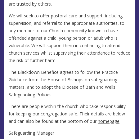
are trusted by others.
We will seek to offer pastoral care and support, including
supervision, and referral to the appropriate authorities, to
any member of our Church community known to have
offended against a child, young person or adult who is
vulnerable. We will support them in continuing to attend
church services whilst supervising their attendance to reduce
the risk of further harm.
The Blackdown Benefice agrees to follow the Practice
Guidance from the House of Bishops on safeguarding
matters, and to adopt the Diocese of Bath and Wells
Safeguarding Policies.
There are people within the church who take responsibility
for keeping our congregation safe. Their details are below
and can also be found at the bottom of our
homepage
.
Safeguarding Manager