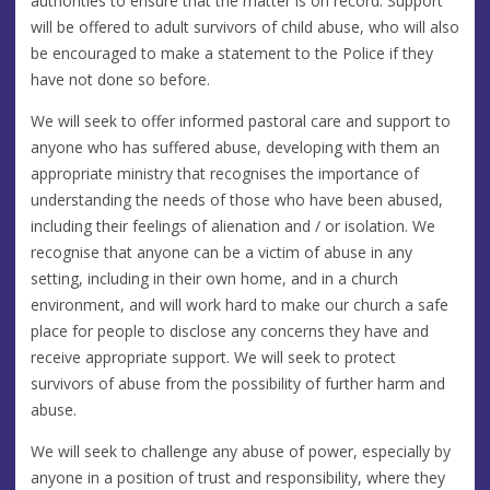
authorities to ensure that the matter is on record. Support
will be offered to adult survivors of child abuse, who will also
be encouraged to make a statement to the Police if they
have not done so before.
We will seek to offer informed pastoral care and support to
anyone who has suffered abuse, developing with them an
appropriate ministry that recognises the importance of
understanding the needs of those who have been abused,
including their feelings of alienation and / or isolation. We
recognise that anyone can be a victim of abuse in any
setting, including in their own home, and in a church
environment, and will work hard to make our church a safe
place for people to disclose any concerns they have and
receive appropriate support. We will seek to protect
survivors of abuse from the possibility of further harm and
abuse.
We will seek to challenge any abuse of power, especially by
anyone in a position of trust and responsibility, where they