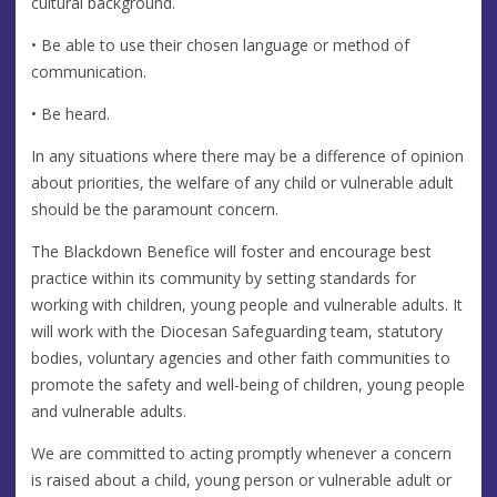
cultural background.
• Be able to use their chosen language or method of
communication.
• Be heard.
In any situations where there may be a difference of opinion
about priorities, the welfare of any child or vulnerable adult
should be the paramount concern.
The Blackdown Benefice will foster and encourage best
practice within its community by setting standards for
working with children, young people and vulnerable adults. It
will work with the Diocesan Safeguarding team, statutory
bodies, voluntary agencies and other faith communities to
promote the safety and well-being of children, young people
and vulnerable adults.
We are committed to acting promptly whenever a concern
is raised about a child, young person or vulnerable adult or