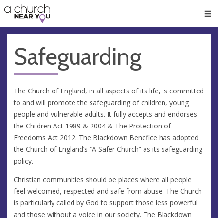
🥧
😇
👏
❤️
👋
Men
Safeguarding
The Church of England, in all aspects of its life, is committed
to and will promote the safeguarding of children, young
people and vulnerable adults. It fully accepts and endorses
the Children Act 1989 & 2004 & The Protection of
Freedoms Act 2012. The Blackdown Benefice has adopted
the Church of England’s “A Safer Church” as its safeguarding
policy.
Christian communities should be places where all people
feel welcomed, respected and safe from abuse. The Church
is particularly called by God to support those less powerful
and those without a voice in our society. The Blackdown