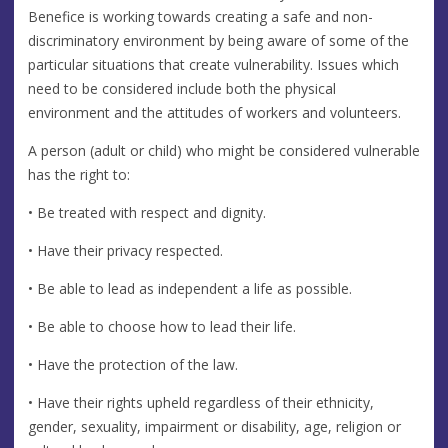
Benefice is working towards creating a safe and non-
discriminatory environment by being aware of some of the
particular situations that create vulnerability. Issues which
need to be considered include both the physical
environment and the attitudes of workers and volunteers.
A person (adult or child) who might be considered vulnerable
has the right to:
• Be treated with respect and dignity.
• Have their privacy respected.
• Be able to lead as independent a life as possible.
• Be able to choose how to lead their life.
• Have the protection of the law.
• Have their rights upheld regardless of their ethnicity,
gender, sexuality, impairment or disability, age, religion or