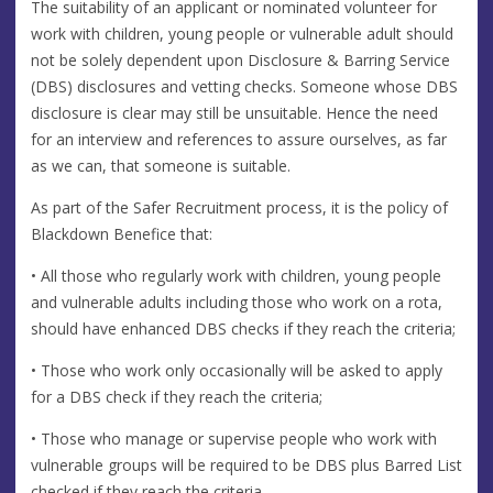
The suitability of an applicant or nominated volunteer for
work with children, young people or vulnerable adult should
not be solely dependent upon Disclosure & Barring Service
(DBS) disclosures and vetting checks. Someone whose DBS
disclosure is clear may still be unsuitable. Hence the need
for an interview and references to assure ourselves, as far
as we can, that someone is suitable.
As part of the Safer Recruitment process, it is the policy of
Blackdown Benefice that:
• All those who regularly work with children, young people
and vulnerable adults including those who work on a rota,
should have enhanced DBS checks if they reach the criteria;
• Those who work only occasionally will be asked to apply
for a DBS check if they reach the criteria;
• Those who manage or supervise people who work with
vulnerable groups will be required to be DBS plus Barred List
checked if they reach the criteria.