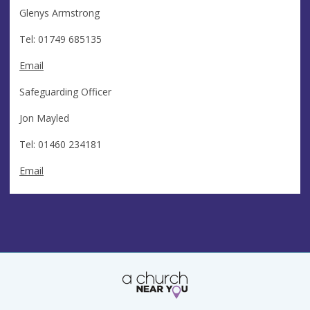
Glenys Armstrong
Tel: 01749 685135
Email
Safeguarding Officer
Jon Mayled
Tel: 01460 234181
Email