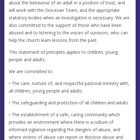
about the behaviour of an adult in a position of trust, and
will work with the Diocesan Team, and the appropriate
statutory bodies when an investigation is necessary. We are
also committed to the support of those who have been
abused and to listening to the voices of survivors, who can
help the church learn lessons from the past.
This statement of principles applies to children, young
people and adults.
We are committed to:
• The care, nurture of, and respectful pastoral ministry with,
all children, young people and adults
• The safeguarding and protection of all children and adults
• The establishment of a safe, caring community which
provides an environment where there is a culture of
informed vigilance regarding the dangers of abuse, and
where victims of abuse can report or disclose abuse and