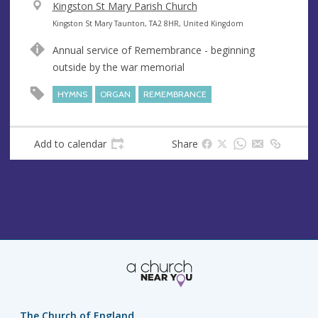
V
Kingston St Mary Parish Church
e
A
Kingston St Mary Taunton, TA2 8HR, United Kingdom
n
d
Annual service of Remembrance - beginning
u
d
outside by the war memorial
e
r
e
HYMNS
ORGAN
REMEMBRANCE
s
s
Add to calendar
Share
The Church of England