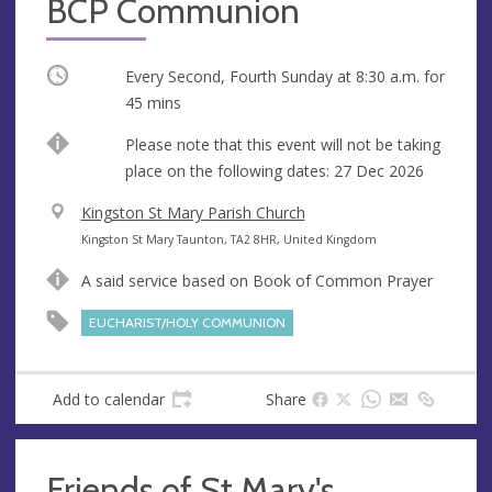
BCP Communion
Occurring
Every Second, Fourth Sunday at
8:30 a.m.
for
45 mins
Break
Please note that this event will not be taking
place on the following dates: 27 Dec 2026
V
Kingston St Mary Parish Church
e
A
Kingston St Mary Taunton, TA2 8HR, United Kingdom
n
d
A said service based on Book of Common Prayer
u
d
e
r
EUCHARIST/HOLY COMMUNION
e
s
s
Add to calendar
Share
Friends of St Mary's