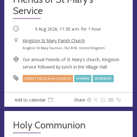
Service
Occurring
9 Aug 2026, 11:30 a.m.
for 1 hour
V
Kingston St Mary Parish Church
e
A
Kingston St Mary Taunton, TA2 8HR, United Kingdom
n
d
Our annual Friends of St Mary's church, Kingston
u
d
service followed by lunch in the Village Hall.
e
r
e
EVENT HELD IN A CHURCH
HYMNS
WORSHIP
s
s
Add to calendar
Share
Holy Communion