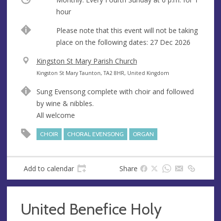
hour
Break
Please note that this event will not be taking
place on the following dates: 27 Dec 2026
V
Kingston St Mary Parish Church
e
A
Kingston St Mary Taunton, TA2 8HR, United Kingdom
n
d
Sung Evensong complete with choir and followed
u
d
by wine & nibbles.
e
r
All welcome
e
s
CHOIR
CHORAL EVENSONG
ORGAN
s
Add to calendar
Share
United Benefice Holy