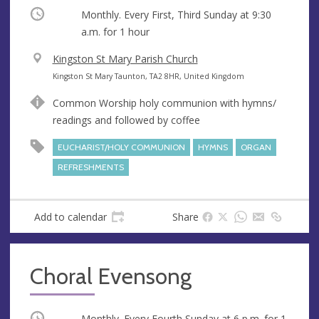
Occurring
Monthly. Every First, Third Sunday at
9:30
a.m.
for 1 hour
V
Kingston St Mary Parish Church
e
A
Kingston St Mary Taunton, TA2 8HR, United Kingdom
n
d
Common Worship holy communion with hymns/
u
d
readings and followed by coffee
e
r
e
EUCHARIST/HOLY COMMUNION
HYMNS
ORGAN
s
REFRESHMENTS
s
Add to calendar
Share
Choral Evensong
Occurring
Monthly. Every Fourth Sunday at
6 p.m.
for 1