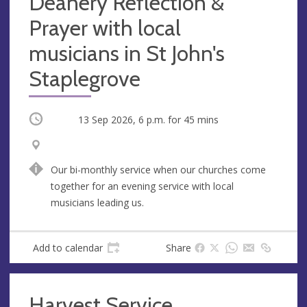
Deanery Reflection &
Prayer with local
musicians in St John's
Staplegrove
Occurring
13 Sep 2026, 6 p.m.
for 45 mins
V
A
e
d
Our bi-monthly service when our churches come
n
d
together for an evening service with local
u
r
musicians leading us.
e
e
s
s
Add to calendar
Share
Harvest Service