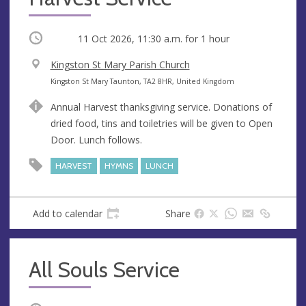
Occurring
11 Oct 2026, 11:30 a.m.
for 1 hour
V
Kingston St Mary Parish Church
e
A
Kingston St Mary Taunton, TA2 8HR, United Kingdom
n
d
Annual Harvest thanksgiving service. Donations of
u
d
dried food, tins and toiletries will be given to Open
e
r
Door. Lunch follows.
e
s
HARVEST
HYMNS
LUNCH
s
Add to calendar
Share
All Souls Service