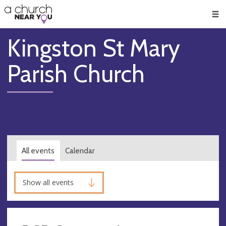
🥧
😇
👏
❤️
👋
Men
Kingston St Mary
Parish Church
All events
Calendar
Show all events