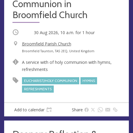
Communion in
Broomfield Church
Occurring
30 Aug 2026, 10 a.m.
for 1 hour
V
Broomfield Parish Church
e
A
Broomfield Taunton, TA5 2EQ, United Kingdom
n
d
A service with of holy communion with hymns,
u
d
refreshments
e
r
e
EUCHARIST/HOLY COMMUNION
HYMNS
s
REFRESHMENTS
s
Add to calendar
Share