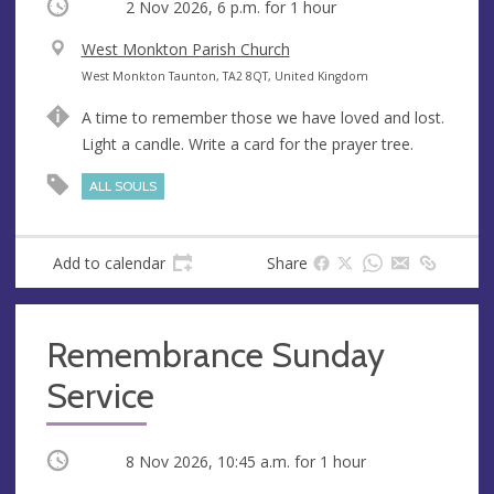
Occurring
2 Nov 2026, 6 p.m.
for 1 hour
V
West Monkton Parish Church
e
A
West Monkton Taunton, TA2 8QT, United Kingdom
n
d
A time to remember those we have loved and lost.
u
d
Light a candle. Write a card for the prayer tree.
e
r
e
ALL SOULS
s
s
Add to calendar
Share
Remembrance Sunday
Service
Occurring
8 Nov 2026, 10:45 a.m.
for 1 hour