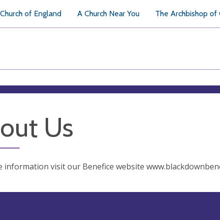
Church of England
A Church Near You
The Archbishop of
out Us
 information visit our Benefice website www.blackdownbene