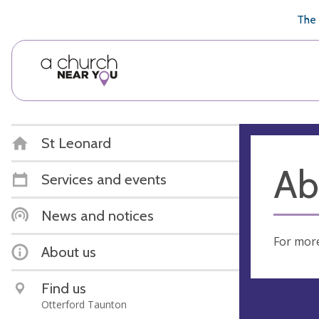
🥧
😇
👏
❤️
👋
The 
St Leonard
Ab
Services and events
News and notices
For more
About us
Find us
Otterford Taunton