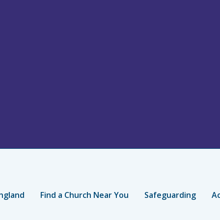
ngland
Find a Church Near You
Safeguarding
Ac