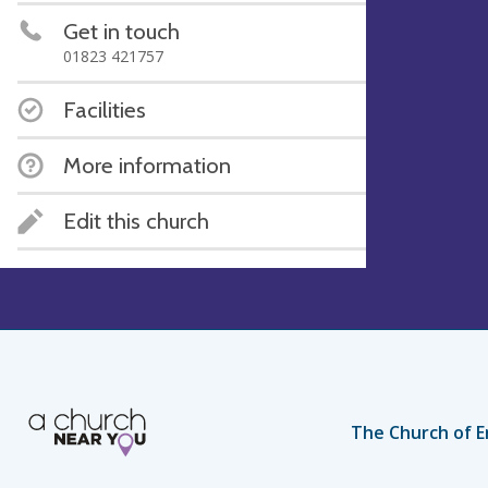
Get in touch
01823 421757
Facilities
More information
Edit this church
The Church of E