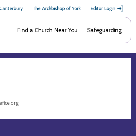
 Canterbury
The Archbishop of York
Editor Login
Find a Church Near You
Safeguarding
fice.org