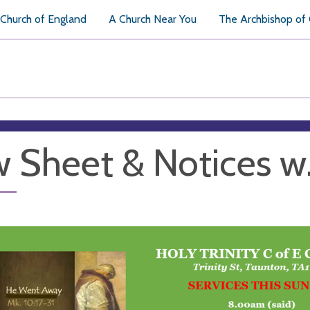
Church of England
A Church Near You
The Archbishop of
 Sheet & Notices w.