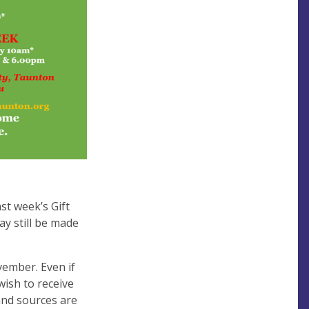
st week’s Gift
y still be made
ember. Even if
ish to receive
 and sources are