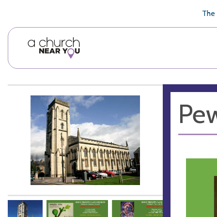
🥧
😇
👏
❤️
👋
The 
Pew