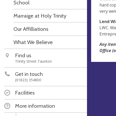
School
hard cop
very wel
Marraige at Holy Trinity
Lend Wi
LWC. We 
Our Affilliations
Entrepre
What We Believe
Any item
Office 
Find us
Trinity Street Taunton
Get in touch
(01823) 354800
Facilities
More information