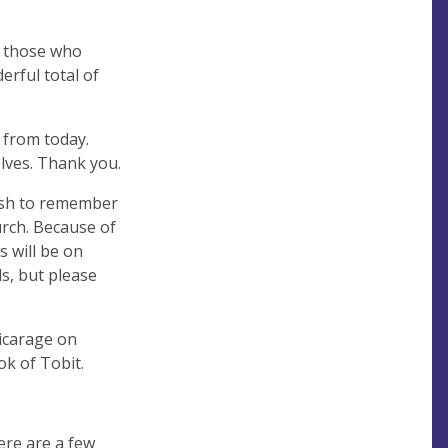
d those who
erful total of
 from today.
elves. Thank you.
wish to remember
urch. Because of
s will be on
s, but please
Vicarage on
k of Tobit.
ere are a few