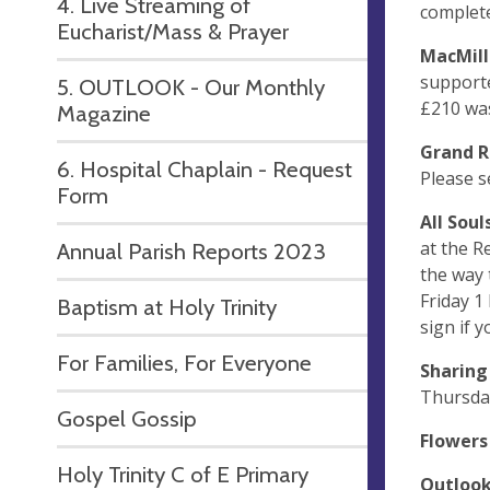
4. Live Streaming of
complete
Eucharist/Mass & Prayer
MacMil
supporte
5. OUTLOOK - Our Monthly
£210 was
Magazine
Grand R
6. Hospital Chaplain - Request
Please s
Form
All Sou
at the R
Annual Parish Reports 2023
the way 
Friday 
Baptism at Holy Trinity
sign if y
For Families, For Everyone
Sharin
Thursday
Gospel Gossip
Flower
Holy Trinity C of E Primary
Outloo