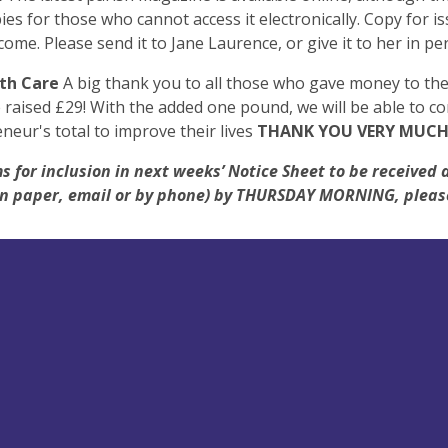
ies for those who cannot access it electronically. Copy for is
come. Please send it to Jane Laurence, or give it to her in pe
th Care
A big thank you to all those who gave money to the 
raised £29! With the added one pound, we will be able to co
neur's total to improve their lives
THANK YOU VERY MUCH
s for inclusion in next weeks’ Notice Sheet to be received 
(on paper, email or by phone) by THURSDAY MORNING, pleas