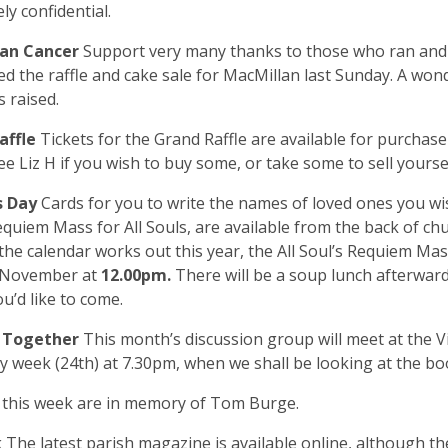
ly confidential.
lan Cancer
Support very many thanks to those who ran an
d the raffle and cake sale for MacMillan last Sunday. A wond
 raised.
affle
Tickets for the Grand Raffle are available for purchase
ee Liz H if you wish to buy some, or take some to sell yours
ls Day
Cards for you to write the names of loved ones you 
equiem Mass for All Souls, are available from the back of ch
the calendar works out this year, the All Soul’s Requiem Mas
1 November at
12.00pm.
There will be a soup lunch afterward
ou’d like to come.
g Together
This month’s discussion group will meet at the 
 week (24th) at 7.30pm, when we shall be looking at the boo
s
this week are in memory of Tom Burge.
k
The latest parish magazine is available online, although th