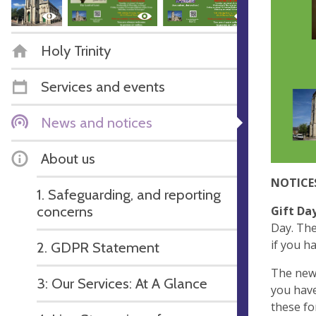
Holy Trinity
Services and events
News and notices
About us
NOTICE
1. Safeguarding, and reporting
concerns
Gift Da
Day. The
if you h
2. GDPR Statement
The new
3: Our Services: At A Glance
you have
these fo