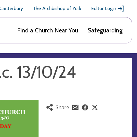
 Canterbury
The Archbishop of York
Editor Login
Find a Church Near You
Safeguarding
c. 13/10/24
Share