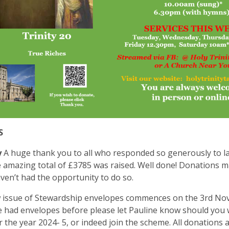
S
y
A huge thank you to all who responded so generously to la
 amazing total of £3785 was raised. Well done! Donations ma
aven’t had the opportunity to do so.
 issue of Stewardship envelopes commences on the 3rd Nov
 had envelopes before please let Pauline know should you w
r the year 2024- 5, or indeed join the scheme. All donations