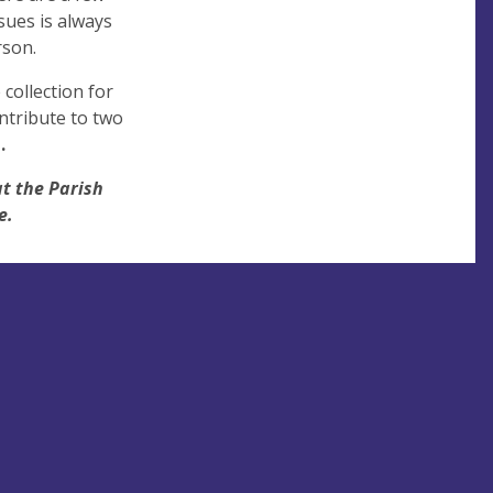
sues is always
rson.
collection for
ntribute to two
.
at the Parish
e.