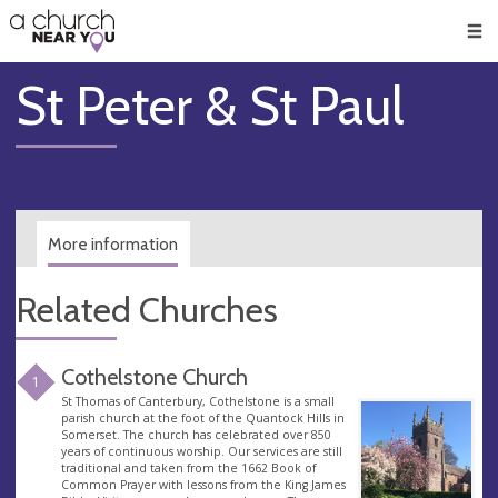
🥧
😇
👏
❤️
👋
Men
St Peter & St Paul
More information
Related Churches
Cothelstone Church
1
St Thomas of Canterbury, Cothelstone is a small
parish church at the foot of the Quantock Hills in
Somerset. The church has celebrated over 850
years of continuous worship. Our services are still
traditional and taken from the 1662 Book of
Common Prayer with lessons from the King James