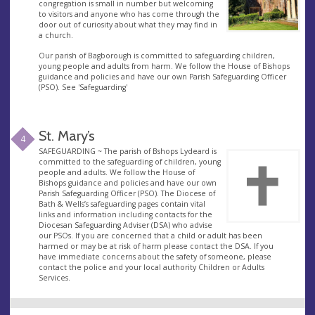
congregation is small in number but welcoming
to visitors and anyone who has come through the
door out of curiosity about what they may find in
a church.
Our parish of Bagborough is committed to safeguarding children,
young people and adults from harm. We follow the House of Bishops
guidance and policies and have our own Parish Safeguarding Officer
(PSO). See 'Safeguarding'
St. Mary’s
4
SAFEGUARDING ~ The parish of Bshops Lydeard is
committed to the safeguarding of children, young
people and adults. We follow the House of
Bishops guidance and policies and have our own
Parish Safeguarding Officer (PSO). The Diocese of
Bath & Wells’s safeguarding pages contain vital
links and information including contacts for the
Diocesan Safeguarding Adviser (DSA) who advise
our PSOs. If you are concerned that a child or adult has been
harmed or may be at risk of harm please contact the DSA. If you
have immediate concerns about the safety of someone, please
contact the police and your local authority Children or Adults
Services.