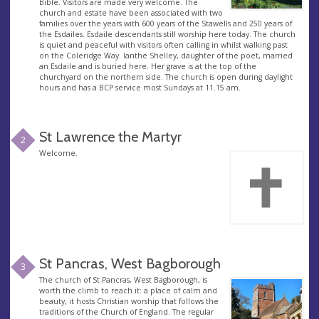
Bible. Visitors are made very welcome. The
church and estate have been associated with two
families over the years with 600 years of the Stawells and 250 years of
the Esdailes. Esdaile descendants still worship here today. The church
is quiet and peaceful with visitors often calling in whilst walking past
on the Coleridge Way. Ianthe Shelley, daughter of the poet, married
an Esdaile and is buried here. Her grave is at the top of the
churchyard on the northern side. The church is open during daylight
hours and has a BCP service most Sundays at 11.15 am.
St Lawrence the Martyr
2
Welcome.
St Pancras, West Bagborough
3
The church of St Pancras, West Bagborough, is
worth the climb to reach it: a place of calm and
beauty, it hosts Christian worship that follows the
traditions of the Church of England. The regular