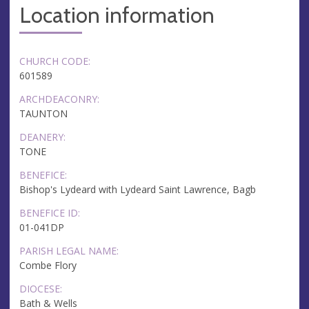
Location information
CHURCH CODE:
601589
ARCHDEACONRY:
TAUNTON
DEANERY:
TONE
BENEFICE:
Bishop's Lydeard with Lydeard Saint Lawrence, Bagb
BENEFICE ID:
01-041DP
PARISH LEGAL NAME:
Combe Flory
DIOCESE:
Bath & Wells