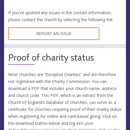
If you've spotted any issues in the contact information,
please contact the church by selecting the following link.
REPORT AN ISSUE
Proof of charity status
Most churches are “Excepted Charities” and are therefore
not registered with the Charity Commission. You can
download a PDF that includes your church name, address
and church code. This PDF, which is an extract from the
Church of England’s database of churches, can serve as a
certificate for churches requiring proof of their charity status
when registering for online and card-based giving. Click on
the download button below and log into your