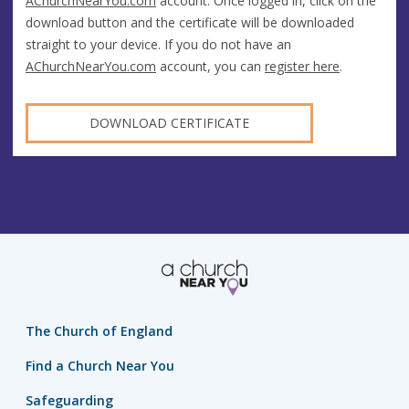
AChurchNearYou.com
account. Once logged in, click on the
download button and the certificate will be downloaded
straight to your device. If you do not have an
AChurchNearYou.com
account, you can
register here
.
DOWNLOAD CERTIFICATE
The Church of England
Find a Church Near You
Safeguarding