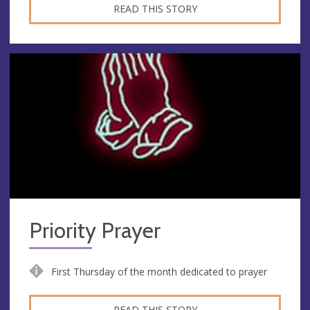
READ THIS STORY
Priority Prayer
First Thursday of the month dedicated to prayer
READ THIS STORY