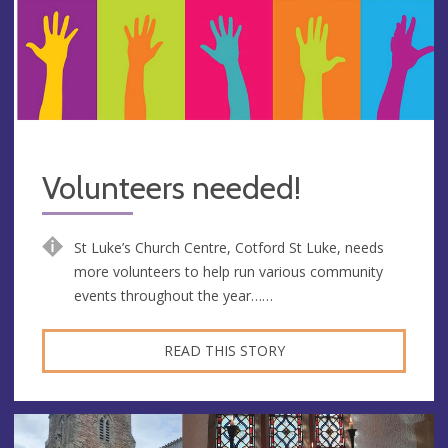
Volunteers needed!
St Luke’s Church Centre, Cotford St Luke, needs
more volunteers to help run various community
events throughout the year……
READ THIS STORY