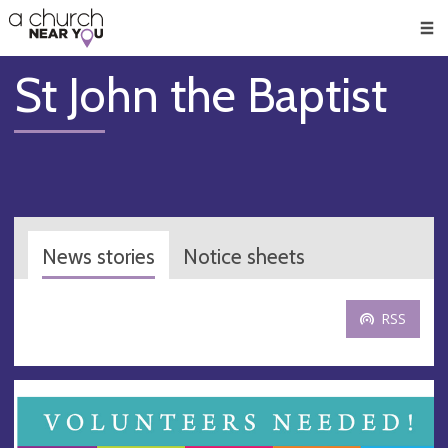
🥧
😇
👏
❤️
👋
Men
St John the Baptist
News stories
Notice sheets
RSS