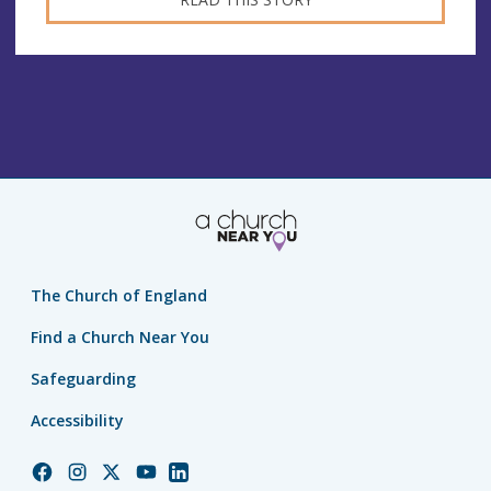
The Church of England
Find a Church Near You
Safeguarding
Accessibility
Church
Church
Church
Church
Church