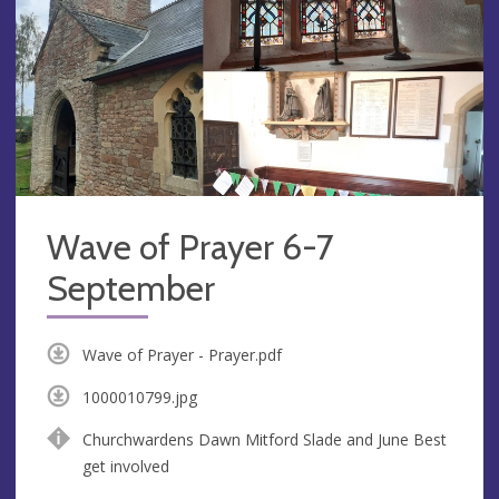
Wave of Prayer 6-7
September
Wave of Prayer - Prayer.pdf
1000010799.jpg
Churchwardens Dawn Mitford Slade and June Best
get involved