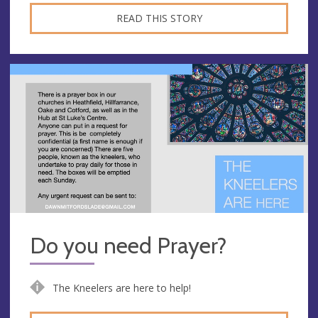
READ THIS STORY
Do you need Prayer?
The Kneelers are here to help!