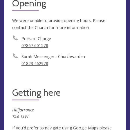
Opening
We were unable to provide opening hours. Please
contact the Church for more information
Priest in Charge
07867 601578
Sarah Messenger - Churchwarden
01823 462978
Getting here
Hillfarrance
TA4 1AW
If you'd prefer to navigate using Google Maps please