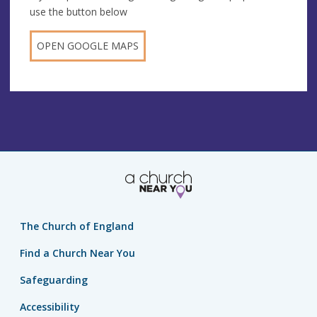
use the button below
OPEN GOOGLE MAPS
The Church of England
Find a Church Near You
Safeguarding
Accessibility