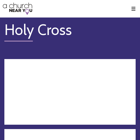
🥧
😇
👏
❤️
👋
Men
Holy Cross