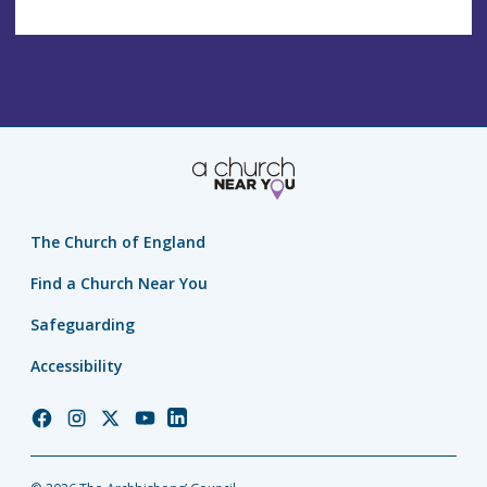
The Church of England
Find a Church Near You
Safeguarding
Accessibility
Church
Church
Church
Church
Church
of
of
of
of
of
England
England
England
England
England