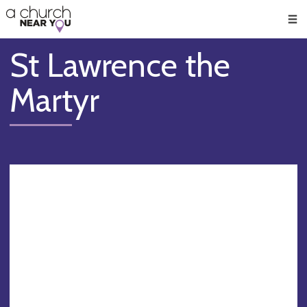
🥧
😇
👏
❤️
👋
Men
St Lawrence the
Martyr