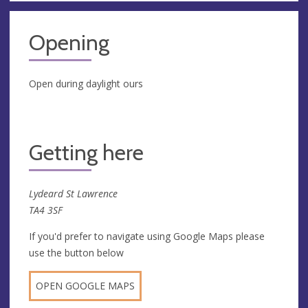
Opening
Open during daylight ours
Getting here
Lydeard St Lawrence
TA4 3SF
If you'd prefer to navigate using Google Maps please
use the button below
OPEN GOOGLE MAPS