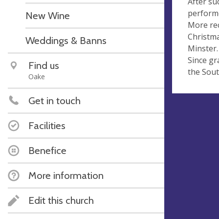
After su
performe
New Wine
More rec
Christma
Weddings & Banns
Minster.
Since gr
Find us
the Sout
Oake
Get in touch
Facilities
Benefice
More information
Edit this church