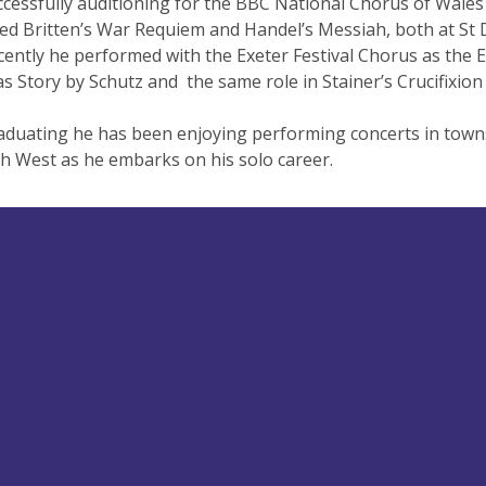
ccessfully auditioning for the BBC National Chorus of Wales
d Britten’s War Requiem and Handel’s Messiah, both at St Da
ently he performed with the Exeter Festival Chorus as the E
s Story by Schutz and the same role in Stainer’s Crucifixio
aduating he has been enjoying performing concerts in towns
h West as he embarks on his solo career.