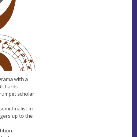
Drama with a
Richards.
 trumpet scholar
mi-finalist in
ngers up to the
ition.