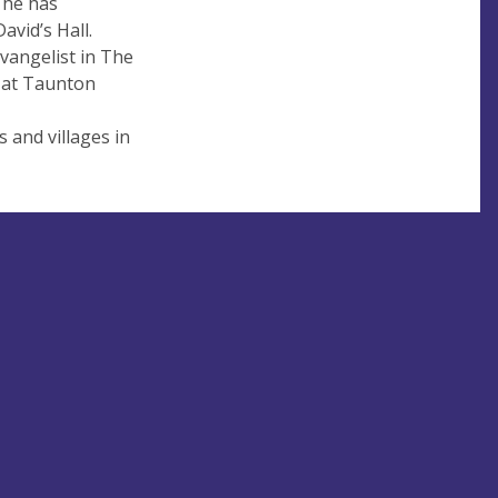
 he has
vid’s Hall.
vangelist in The
n at Taunton
 and villages in