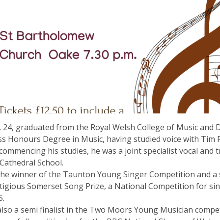
 24, graduated from the Royal Welsh College of Music and 
ass Honours Degree in Music, having studied voice with Tim 
 commencing his studies, he was a joint specialist vocal and
 Cathedral School.
he winner of the Taunton Young Singer Competition and a se
tigious Somerset Song Prize, a National Competition for si
5.
lso a semi finalist in the Two Moors Young Musician compet