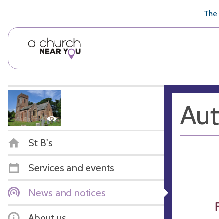
🥧
😇
👏
❤️
👋
The 
Aut
St B's
Services and events
News and notices
About us