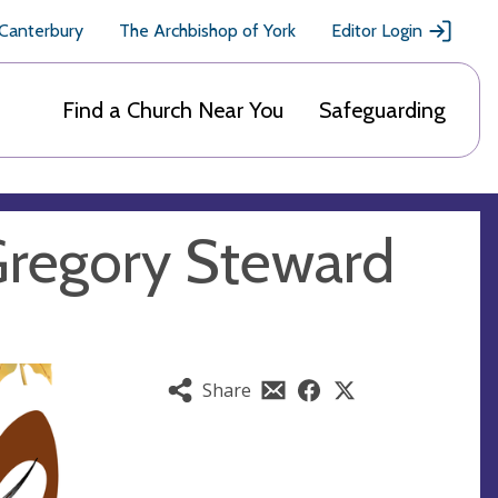
 Canterbury
The Archbishop of York
Editor Login
Find a Church Near You
Safeguarding
Gregory Steward
Share