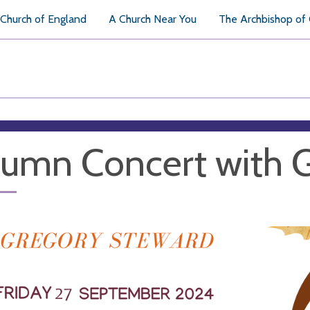
Church of England
A Church Near You
The Archbishop of
umn Concert with 