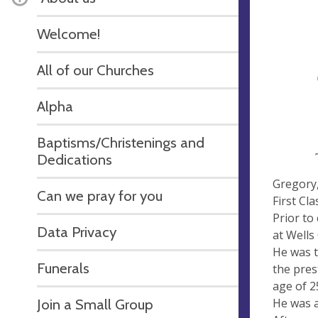
Welcome!
All of our Churches
Alpha
Baptisms/Christenings and
Dedications
Gregory,
Can we pray for you
First Cl
Prior to
Data Privacy
at Wells
He was t
Funerals
the pres
age of 2
He was a
Join a Small Group