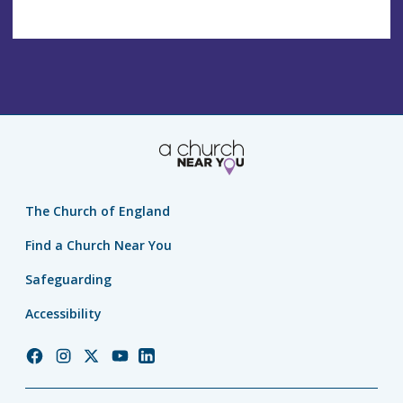
The Church of England
Find a Church Near You
Safeguarding
Accessibility
Church
Church
Church
Church
Church
of
of
of
of
of
England
England
England
England
England