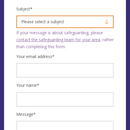
Subject
*
Please select a subject
If your message is about safeguarding, please
contact the safeguarding team for your area
, rather
than completing this form.
Your email address
*
Your name
*
Message
*