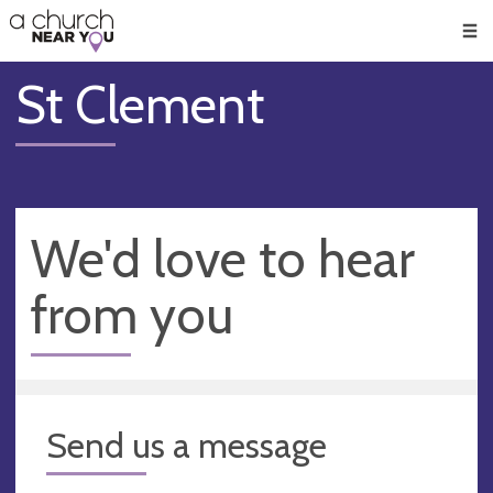
🥧
😇
👏
❤️
👋
Men
St Clement
We'd love to hear
from you
Send us a message