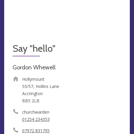
Say "hello"
Gordon Whewell
Hollymount
55/57, Hollins Lane
Accrington
BB5 2LB
churchwarden
01254 234353
07972 831795