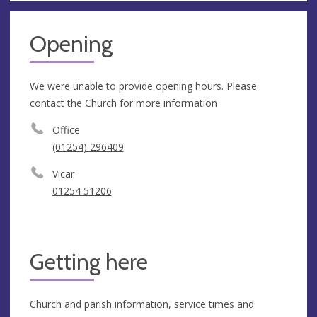
Opening
We were unable to provide opening hours. Please
contact the Church for more information
Office
(01254) 296409
Vicar
01254 51206
Getting here
Church and parish information, service times and