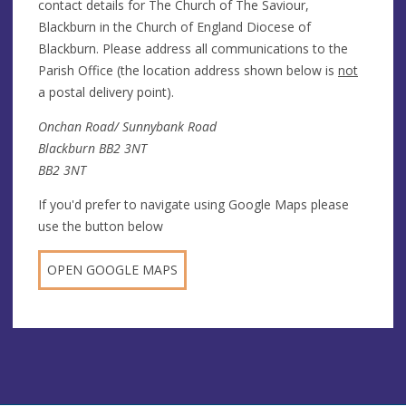
contact details for The Church of The Saviour,
Blackburn in the Church of England Diocese of
Blackburn. Please address all communications to the
Parish Office (the location address shown below is
not
a postal delivery point).
Onchan Road/ Sunnybank Road
Blackburn BB2 3NT
BB2 3NT
If you'd prefer to navigate using Google Maps please
use the button below
OPEN GOOGLE MAPS