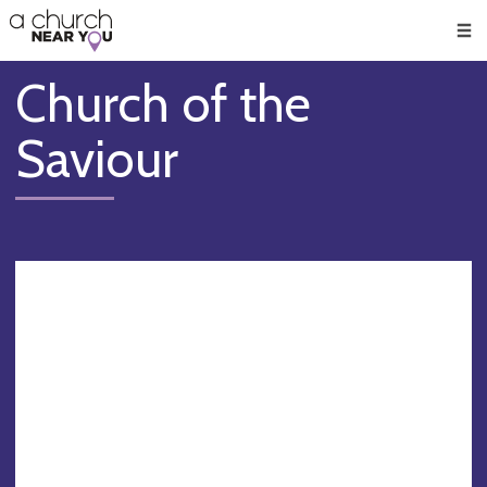
🥧
😇
👏
❤️
👋
Men
Church of the
Saviour