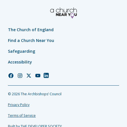
The Church of England
Find a Church Near You
Safeguarding
Accessibility
Church
Church
Church
Church
Church
of
of
of
of
of
England
England
England
England
England
© 2026 The Archbishops’ Council
Facebook
Instagram
Twitter
YouTube
LinkedIn
Privacy Policy
Terms of Service
Built by THE DEVELOPER SOCIETY_