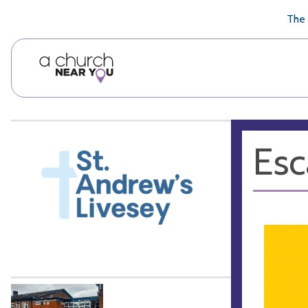
🥧
😇
👏
❤️
👋
The 
Esc