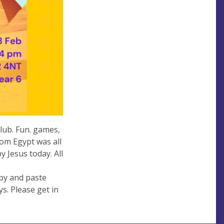
lub. Fun. games,
rom Egypt was all
y Jesus today. All
py and paste
ys. Please get in