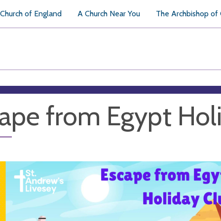
Church of England
A Church Near You
The Archbishop of
ape from Egypt Hol