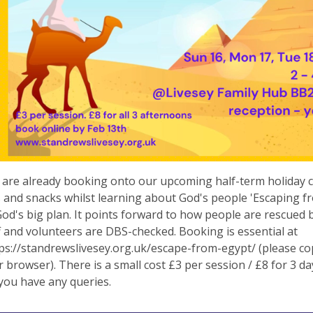
 are already booking onto our upcoming half-term holiday c
es and snacks whilst learning about God's people 'Escaping f
God's big plan. It points forward to how people are rescued b
f and volunteers are DBS-checked. Booking is essential at
s://standrewslivesey.org.uk/escape-from-egypt/ (please co
r browser). There is a small cost £3 per session / £8 for 3 da
 you have any queries.