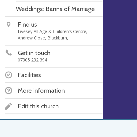
Weddings: Banns of Marriage
Find us
Livesey All Age & Children's Centre,
Andrew Close, Blackburn,
Get in touch
07305 232 394
Facilities
More information
Edit this church