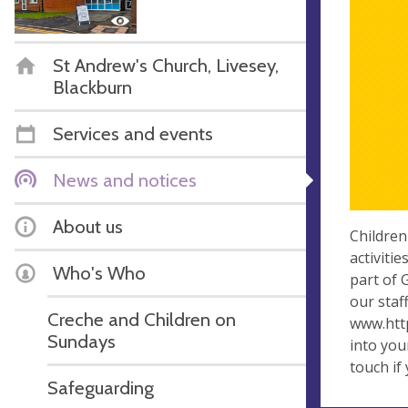
St Andrew's Church, Livesey,
Blackburn
Services and events
News and notices
About us
Children
activiti
Who's Who
part of 
our staf
Creche and Children on
www.http
Sundays
into you
touch if
Safeguarding