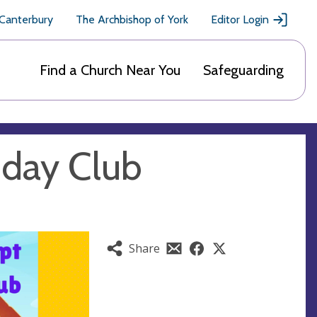
 Canterbury
The Archbishop of York
Editor Login
Find a Church Near You
Safeguarding
iday Club
Share