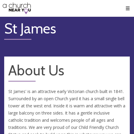
🥧
😇
👏
❤️
👋
Men
St James
About Us
St James' is an attractive early Victorian church built in 1841.
Surrounded by an open Church yard it has a small single bell
tower at the west end. Inside it is warm and attractive with a
large balcony on three sides. It has a gentle inclusive
catholic tradition and welcomes people of all ages and
traditions. We are very proud of our Child Friendly Church