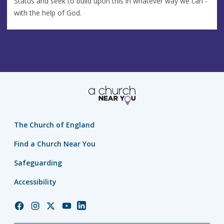
Status and seek to build upon this in whatever way we can -
with the help of God.
The Church of England
Find a Church Near You
Safeguarding
Accessibility
Church
Church
Church
Church
Church
of
of
of
of
of