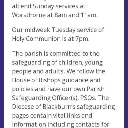
attend Sunday services at
Worsthorne at 8am and 11am.
Our midweek Tuesday service of
Holy Communion is at 7pm.
The parish is committed to the
safeguarding of children, young
people and adults. We follow the
House of Bishops guidance and
policies and have our own Parish
Safeguarding Officer(s), PSOs. The
Diocese of Blackburn’s safeguarding
pages contain vital links and
information including contacts for