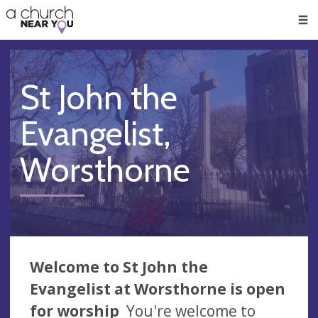
🥧
😇
👏
❤️
👋
Men
St John the
Evangelist,
Worsthorne
Welcome to St John the
Evangelist at Worsthorne is open
for worship
You're welcome to