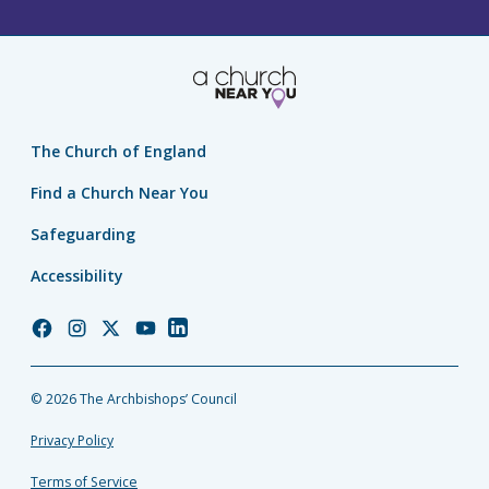
The Church of England
Find a Church Near You
Safeguarding
Accessibility
Church
Church
Church
Church
Church
of
of
of
of
of
England
England
England
England
England
© 2026 The Archbishops’ Council
Facebook
Instagram
Twitter
YouTube
LinkedIn
Privacy Policy
Terms of Service