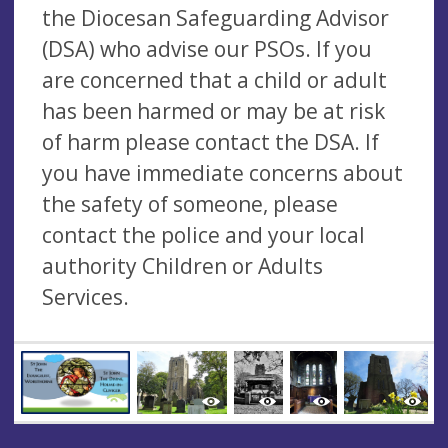
the Diocesan Safeguarding Advisor
(DSA) who advise our PSOs. If you
are concerned that a child or adult
has been harmed or may be at risk
of harm please contact the DSA. If
you have immediate concerns about
the safety of someone, please
contact the police and your local
authority Children or Adults
Services.