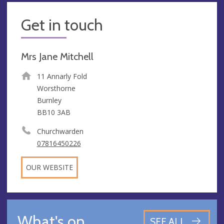
Get in touch
Mrs Jane Mitchell
11 Annarly Fold
Worsthorne
Burnley
BB10 3AB
Churchwarden
07816450226
OUR WEBSITE
What's on
SEE ALL