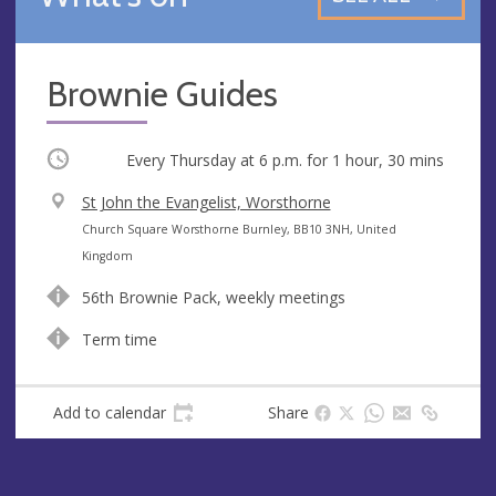
Brownie Guides
Occurring
Every Thursday at
6 p.m.
for 1 hour, 30 mins
V
St John the Evangelist, Worsthorne
e
A
Church Square Worsthorne Burnley, BB10 3NH, United
n
d
Kingdom
u
d
56th Brownie Pack, weekly meetings
e
r
e
Term time
s
s
Add to calendar
Share