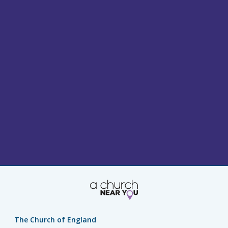
The Church of England