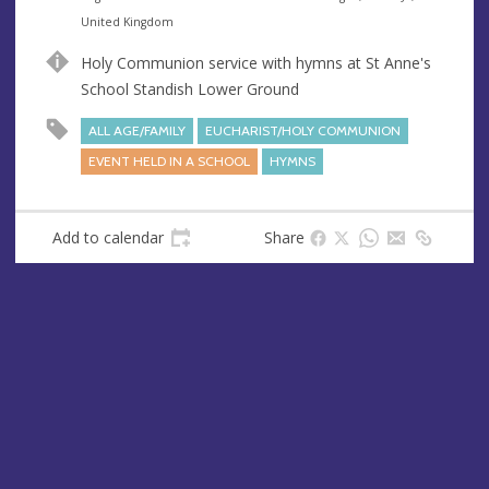
n
d
United Kingdom
u
d
Holy Communion service with hymns at St Anne's
e
r
School Standish Lower Ground
e
s
ALL AGE/FAMILY
EUCHARIST/HOLY COMMUNION
s
EVENT HELD IN A SCHOOL
HYMNS
Add to calendar
Share