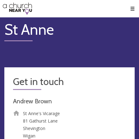
🥧
😇
👏
❤️
👋
Men
St Anne
Get in touch
Andrew Brown
St Anne's Vicarage
81 Gathurst Lane
Shevington
Wigan