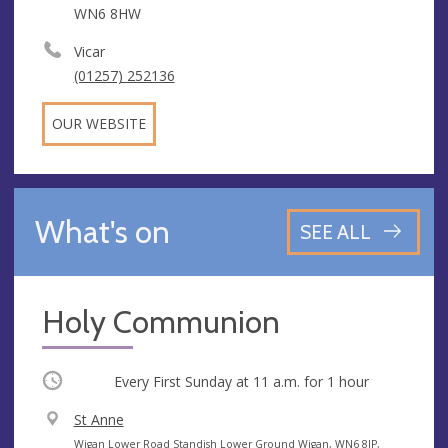
WN6 8HW
Vicar
(01257) 252136
OUR WEBSITE
What's on
SEE ALL
Holy Communion
Occurring
Every First Sunday at
11 a.m.
for 1 hour
V
St Anne
e
A
Wigan Lower Road Standish Lower Ground Wigan, WN6 8JP,