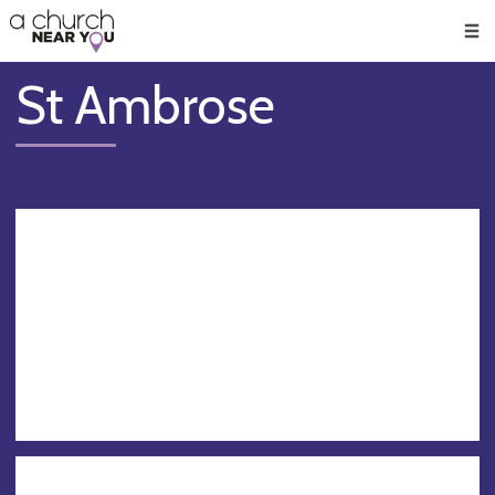
🥧
😇
👏
❤️
👋
Men
St Ambrose