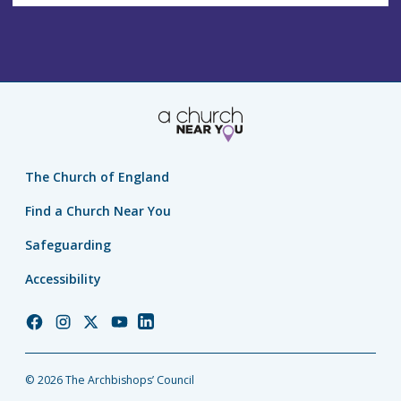
The Church of England
Find a Church Near You
Safeguarding
Accessibility
Church
Church
Church
Church
Church
of
of
of
of
of
England
England
England
England
England
© 2026 The Archbishops’ Council
Facebook
Instagram
Twitter
YouTube
LinkedIn