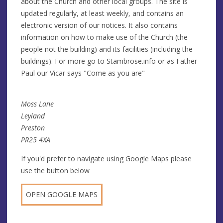
about the Church and other local groups. The site is
updated regularly, at least weekly, and contains an
electronic version of our notices. It also contains
information on how to make use of the Church (the
people not the building) and its facilities (including the
buildings). For more go to Stambrose.info or as Father
Paul our Vicar says "Come as you are"
Moss Lane
Leyland
Preston
PR25 4XA
If you'd prefer to navigate using Google Maps please
use the button below
OPEN GOOGLE MAPS