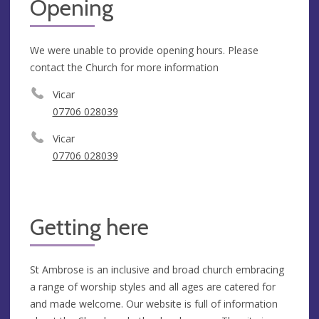
Opening
We were unable to provide opening hours. Please
contact the Church for more information
Vicar
‭07706 028039
Vicar
‭07706 028039
Getting here
St Ambrose is an inclusive and broad church embracing
a range of worship styles and all ages are catered for
and made welcome. Our website is full of information