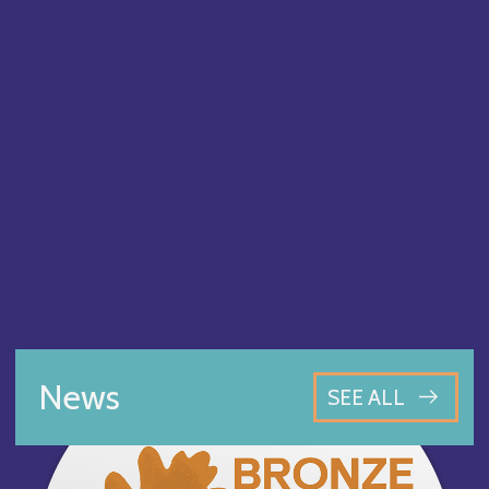
News
SEE ALL