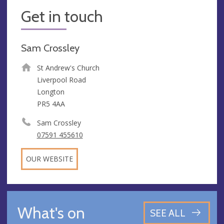
Get in touch
Sam Crossley
St Andrew's Church
Liverpool Road
Longton
PR5 4AA
Sam Crossley
07591 455610
OUR WEBSITE
What's on
SEE ALL