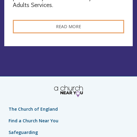
Adults Services.
READ MORE
The Church of England
Find a Church Near You
Safeguarding