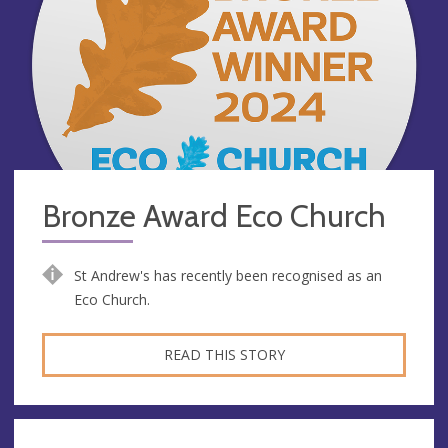
Bronze Award Eco Church
St Andrew's has recently been recognised as an
Eco Church.
READ THIS STORY