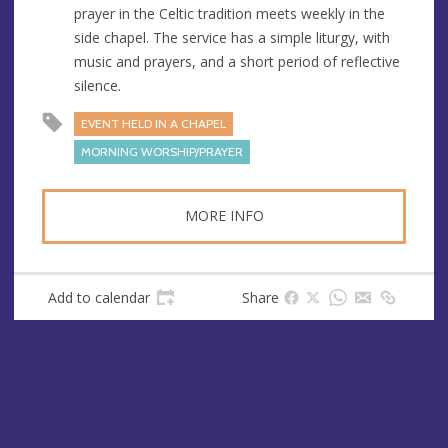
prayer in the Celtic tradition meets weekly in the
e
r
side chapel. The service has a simple liturgy, with
e
music and prayers, and a short period of reflective
s
silence.
s
EVENT HELD IN A CHAPEL
MORNING WORSHIP/PRAYER
MORE INFO
Add to calendar
Share