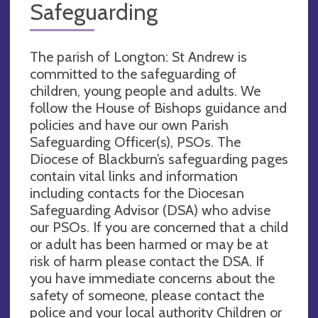
Safeguarding
The parish of Longton: St Andrew is
committed to the safeguarding of
children, young people and adults. We
follow the House of Bishops guidance and
policies and have our own Parish
Safeguarding Officer(s), PSOs. The
Diocese of Blackburn’s safeguarding pages
contain vital links and information
including contacts for the Diocesan
Safeguarding Advisor (DSA) who advise
our PSOs. If you are concerned that a child
or adult has been harmed or may be at
risk of harm please contact the DSA. If
you have immediate concerns about the
safety of someone, please contact the
police and your local authority Children or