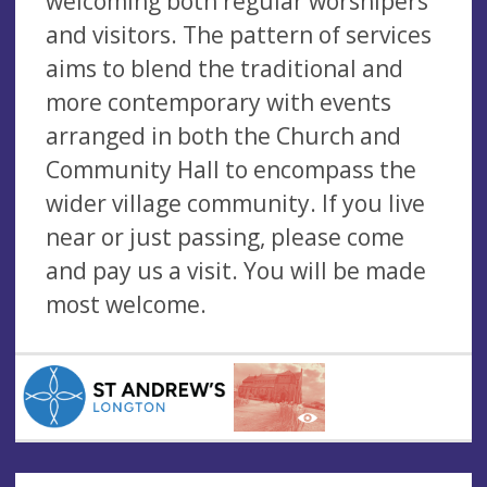
welcoming both regular worshipers
and visitors. The pattern of services
aims to blend the traditional and
more contemporary with events
arranged in both the Church and
Community Hall to encompass the
wider village community. If you live
near or just passing, please come
and pay us a visit. You will be made
most welcome.