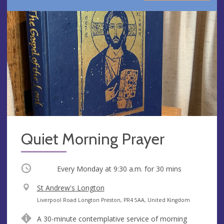
Quiet Morning Prayer
Occurring
Every Monday at
9:30 a.m.
for 30 mins
V
St Andrew's Longton
e
A
Liverpool Road Longton Preston, PR4 5AA, United Kingdom
n
d
A 30-minute contemplative service of morning
u
d