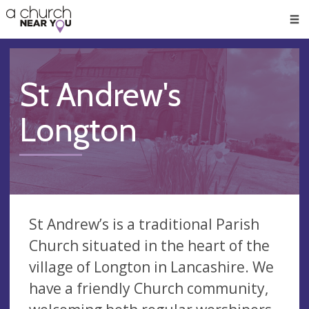
🥧
😇
👏
❤️
👋
Men
St Andrew's
Longton
St Andrew’s is a traditional Parish
Church situated in the heart of the
village of Longton in Lancashire. We
have a friendly Church community,