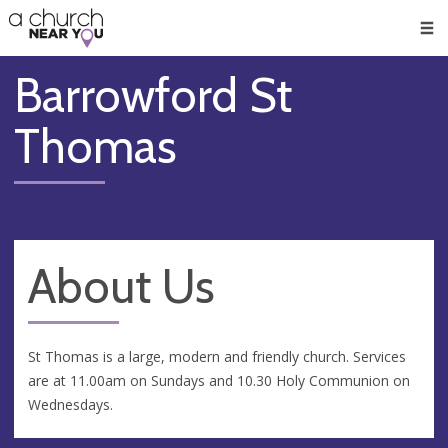
🥧
😇
👏
❤️
👋
Men
Barrowford St
Thomas
About Us
St Thomas is a large, modern and friendly church. Services
are at 11.00am on Sundays and 10.30 Holy Communion on
Wednesdays.