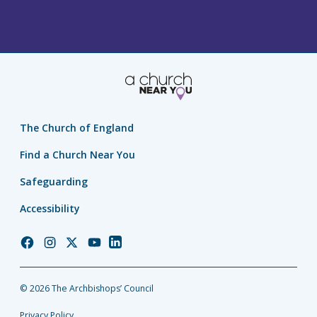
The Church of England
Find a Church Near You
Safeguarding
Accessibility
Church
Church
Church
Church
Church
of
of
of
of
of
England
England
England
England
England
© 2026 The Archbishops’ Council
Facebook
Instagram
Twitter
YouTube
LinkedIn
Privacy Policy