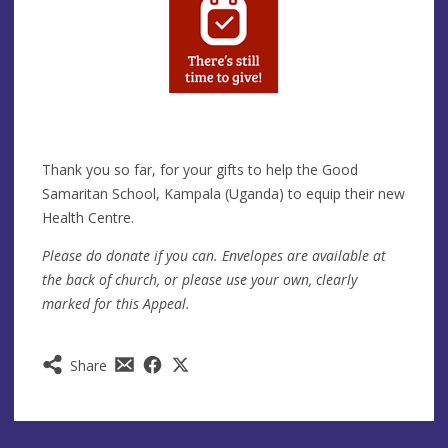
Thank you so far, for your gifts to help the Good
Samaritan School, Kampala (Uganda) to equip their new
Health Centre.
Please do donate if you can. Envelopes are available at
the back of church, or please use your own, clearly
marked for this Appeal.
Share