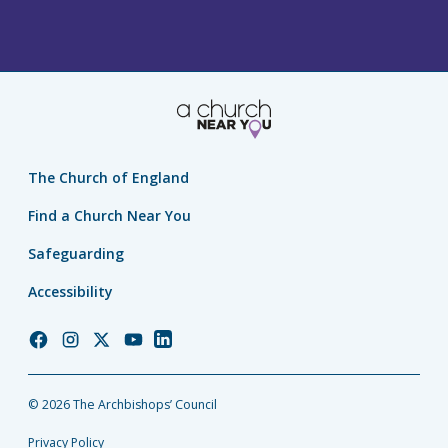
The Church of England
Find a Church Near You
Safeguarding
Accessibility
Church
Church
Church
Church
Church
of
of
of
of
of
England
England
England
England
England
© 2026 The Archbishops’ Council
Facebook
Instagram
Twitter
YouTube
LinkedIn
Privacy Policy