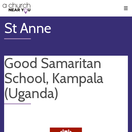
🥧
😇
👏
❤️
👋
Men
St Anne
Good Samaritan
School, Kampala
(Uganda)