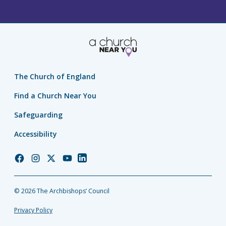
The Church of England
Find a Church Near You
Safeguarding
Accessibility
Church
Church
Church
Church
Church
of
of
of
of
of
England
England
England
England
England
© 2026 The Archbishops’ Council
Facebook
Instagram
Twitter
YouTube
LinkedIn
Privacy Policy