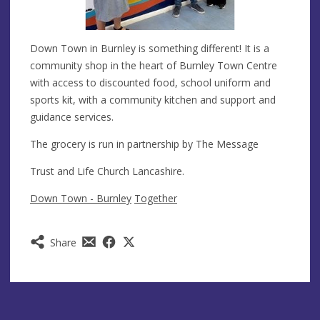
Down Town in Burnley is something different! It is a
community shop in the heart of Burnley Town Centre
with access to discounted food, school uniform and
sports kit, with a community kitchen and support and
guidance services.
The grocery is run in partnership by The Message
Trust and Life Church Lancashire.
Down Town - Burnley
Together
Share