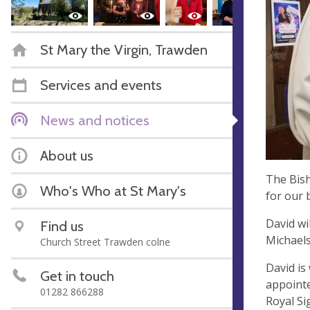
St Mary the Virgin, Trawden
Services and events
News and notices
About us
The Bish
Who's Who at St Mary's
for our 
David wi
Find us
Michaels
Church Street Trawden colne
David is
Get in touch
appointe
01282 866288
Royal Si