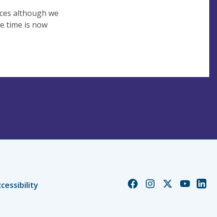
vices although we
e time is now
Church
Church
Church
Church
Chur
cessibility
of
of
of
of
of
England
England
England
England
Engl