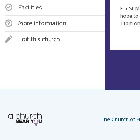
Facilities
For St M
hope to 
More information
11am on
Edit this church
The Church of E