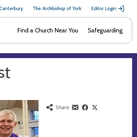
 Canterbury
The Archbishop of York
Editor Login
Find a Church Near You
Safeguarding
st
Share