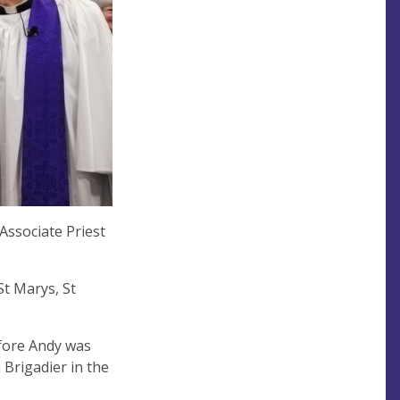
Associate Priest
St Marys, St
efore Andy was
 Brigadier in the