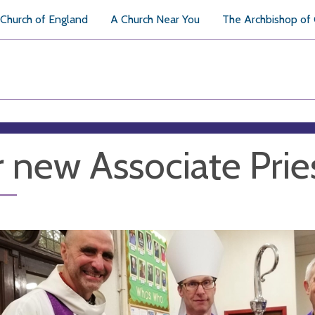
Church of England
A Church Near You
The Archbishop of
 new Associate Prie