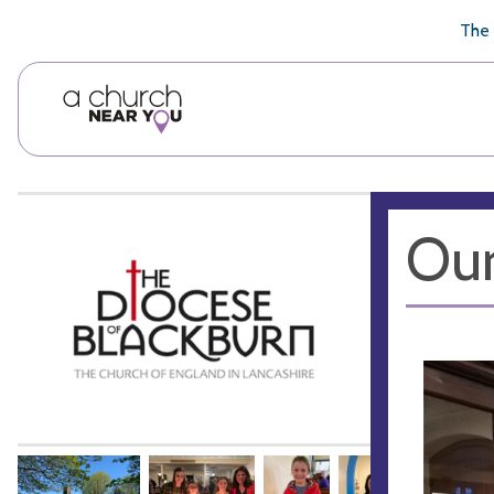
🥧
😇
👏
❤️
👋
The 
Our