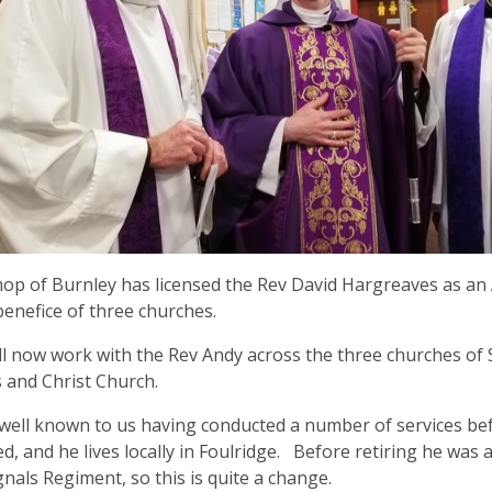
op of Burnley has licensed the Rev David Hargreaves as an 
benefice of three churches.
ll now work with the Rev Andy across the three churches of 
 and Christ Church.
 well known to us having conducted a number of services b
d, and he lives locally in Foulridge. Before retiring he was a
gnals Regiment, so this is quite a change.