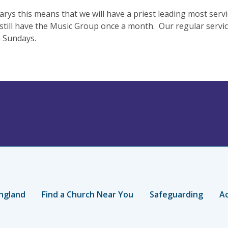
arys this means that we will have a priest leading most ser
still have the Music Group once a month. Our regular servic
 Sundays.
ngland
Find a Church Near You
Safeguarding
Ac