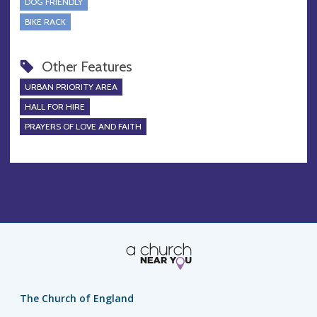
DOG FRIENDLY
BIKE RACK
Other Features
URBAN PRIORITY AREA
HALL FOR HIRE
PRAYERS OF LOVE AND FAITH
The Church of England