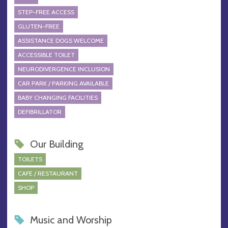
STEP-FREE ACCESS
GLUTEN-FREE
ASSISTANCE DOGS WELCOME
ACCESSIBLE TOILET
NEURODIVERGENCE INCLUSION
CAR PARK / PARKING AVAILABLE
BABY CHANGING FACILITIES
DEFIBRILLATOR
Our Building
TOILETS
CAFE / RESTAURANT
SHOP
Music and Worship