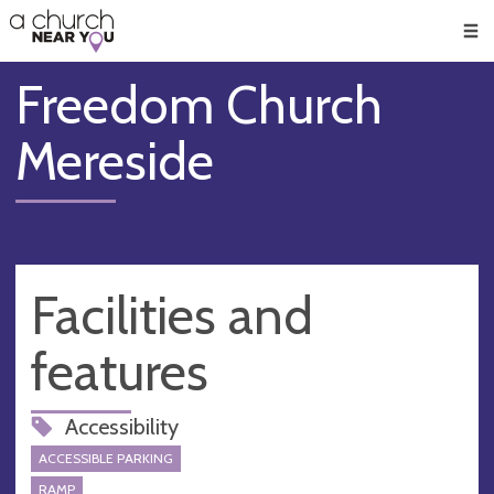
🥧
😇
👏
❤️
👋
Men
Freedom Church
Mereside
Facilities and
features
Accessibility
ACCESSIBLE PARKING
RAMP