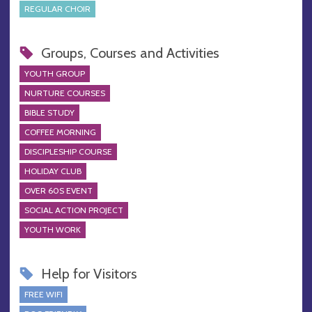
REGULAR CHOIR
Groups, Courses and Activities
YOUTH GROUP
NURTURE COURSES
BIBLE STUDY
COFFEE MORNING
DISCIPLESHIP COURSE
HOLIDAY CLUB
OVER 60S EVENT
SOCIAL ACTION PROJECT
YOUTH WORK
Help for Visitors
FREE WIFI