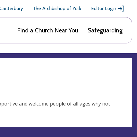
 Canterbury
The Archbishop of York
Editor Login
Find a Church Near You
Safeguarding
upportive and welcome people of all ages why not