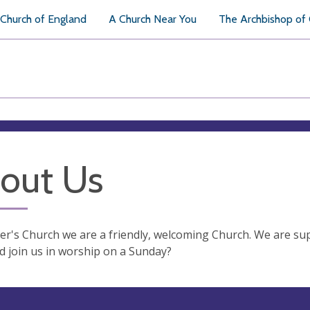
Church of England
A Church Near You
The Archbishop of
out Us
ter's Church we are a friendly, welcoming Church. We are s
 join us in worship on a Sunday?