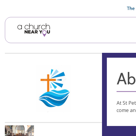
🥧
😇
👏
❤️
👋
The 
Ab
At St Pe
come and