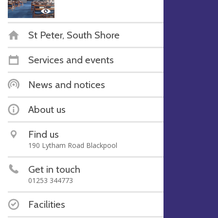
St Peter, South Shore
Services and events
News and notices
About us
Find us
190 Lytham Road Blackpool
Get in touch
01253 344773
Facilities