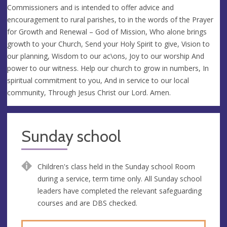
Commissioners and is intended to offer advice and
encouragement to rural parishes, to in the words of the Prayer
for Growth and Renewal – God of Mission, Who alone brings
growth to your Church, Send your Holy Spirit to give, Vision to
our planning, Wisdom to our ac\ons, Joy to our worship And
power to our witness. Help our church to grow in numbers, In
spiritual commitment to you, And in service to our local
community, Through Jesus Christ our Lord. Amen.
Sunday school
Children's class held in the Sunday school Room
during a service, term time only. All Sunday school
leaders have completed the relevant safeguarding
courses and are DBS checked.