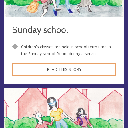
Sunday school
Children's classes are held in school term time in
the Sunday school Room during a service.
READ THIS STORY