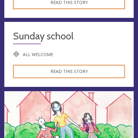
READ THIS STORY
Sunday school
ALL WELCOME
READ THIS STORY