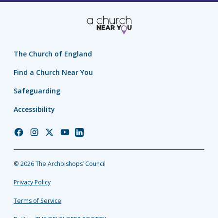
The Church of England
Find a Church Near You
Safeguarding
Accessibility
Church
Church
Church
Church
Church
of
of
of
of
of
England
England
England
England
England
© 2026 The Archbishops’ Council
Facebook
Instagram
Twitter
YouTube
LinkedIn
Privacy Policy
Terms of Service