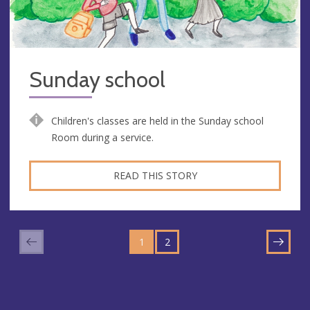
Sunday school
Children's classes are held in the Sunday school
Room during a service.
READ THIS STORY
GO
GO
TO
1
TO
2
NEXT
PAGE
PAGE