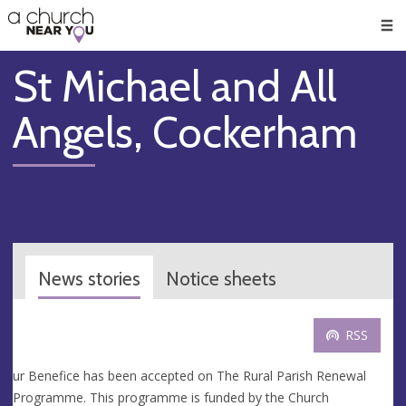
🥧
😇
👏
❤️
👋
Men
St Michael and All
Angels, Cockerham
News stories
Notice sheets
RSS
ur Benefice has been accepted on The Rural Parish Renewal
Programme. This programme is funded by the Church